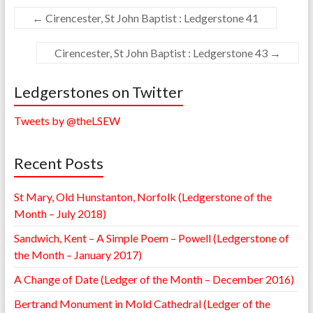
←
Cirencester, St John Baptist : Ledgerstone 41
Cirencester, St John Baptist : Ledgerstone 43
→
Ledgerstones on Twitter
Tweets by @theLSEW
Recent Posts
St Mary, Old Hunstanton, Norfolk (Ledgerstone of the
Month – July 2018)
Sandwich, Kent – A Simple Poem – Powell (Ledgerstone of
the Month – January 2017)
A Change of Date (Ledger of the Month – December 2016)
Bertrand Monument in Mold Cathedral (Ledger of the