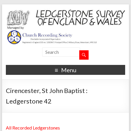
Menu
Cirencester, St John Baptist :
Ledgerstone 42
All Recorded Ledgerstones