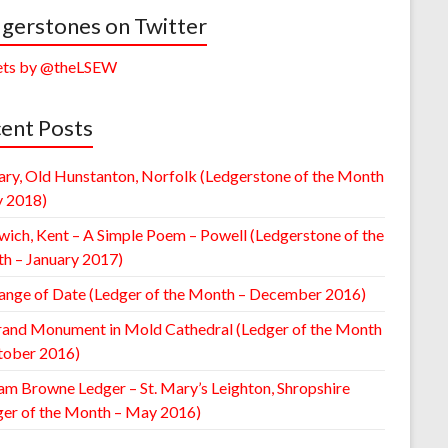
gerstones on Twitter
ts by @theLSEW
ent Posts
ary, Old Hunstanton, Norfolk (Ledgerstone of the Month
y 2018)
wich, Kent – A Simple Poem – Powell (Ledgerstone of the
h – January 2017)
ange of Date (Ledger of the Month – December 2016)
rand Monument in Mold Cathedral (Ledger of the Month
tober 2016)
am Browne Ledger – St. Mary’s Leighton, Shropshire
ger of the Month – May 2016)