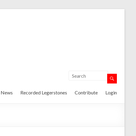
t News
Recorded Legerstones
Contribute
Login