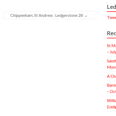
Led
Chippenham, St Andrew : Ledgerstone 28
→
Twee
Rec
St M
– Jul
Sand
Mont
A Ch
Bert
– Oc
Willi
(Led