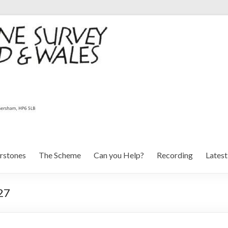
rstones
The Scheme
Can you Help?
Recording
Lates
27