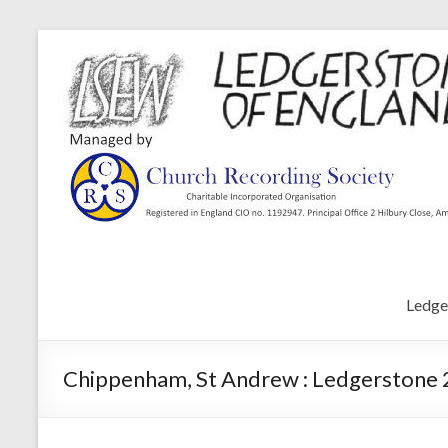
Ledge
Chippenham, St Andrew : Ledgerstone 