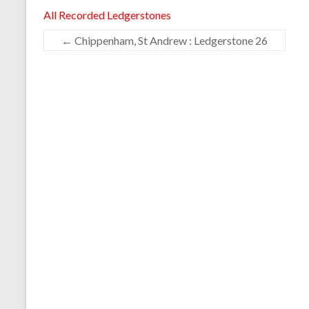
All Recorded Ledgerstones
←
Chippenham, St Andrew : Ledgerstone 26