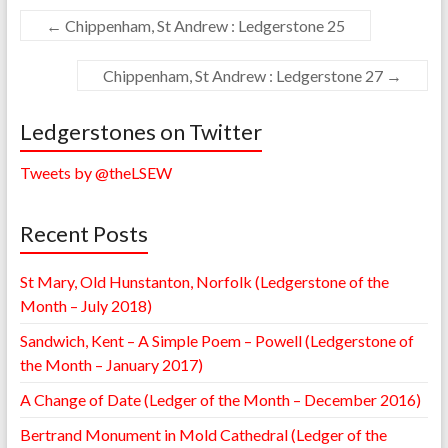
←
Chippenham, St Andrew : Ledgerstone 25
Chippenham, St Andrew : Ledgerstone 27
→
Ledgerstones on Twitter
Tweets by @theLSEW
Recent Posts
St Mary, Old Hunstanton, Norfolk (Ledgerstone of the
Month – July 2018)
Sandwich, Kent – A Simple Poem – Powell (Ledgerstone of
the Month – January 2017)
A Change of Date (Ledger of the Month – December 2016)
Bertrand Monument in Mold Cathedral (Ledger of the