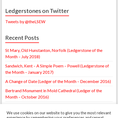
Ledgerstones on Twitter
Tweets by @theLSEW
Recent Posts
St Mary, Old Hunstanton, Norfolk (Ledgerstone of the
Month – July 2018)
Sandwich, Kent – A Simple Poem – Powell (Ledgerstone of
the Month – January 2017)
A Change of Date (Ledger of the Month – December 2016)
Bertrand Monument in Mold Cathedral (Ledger of the
Month – October 2016)
William Browne Ledger – St. Mary’s Leighton, Shropshire
(Ledger of the Month – May 2016)
We use cookies on our website to give you the most relevant
experience by remembering your preferences and repeat