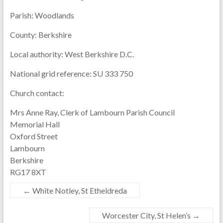
Parish:
Woodlands
County:
Berkshire
Local authority:
West Berkshire D.C.
National grid reference:
SU 333 750
Church contact:
Mrs Anne Ray, Clerk of Lambourn Parish Council
Memorial Hall
Oxford Street
Lambourn
Berkshire
RG17 8XT
←
White Notley, St Etheldreda
Worcester City, St Helen’s
→