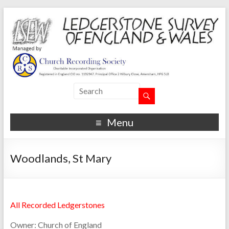
Menu
Woodlands, St Mary
All Recorded Ledgerstones
Owner:
Church of England