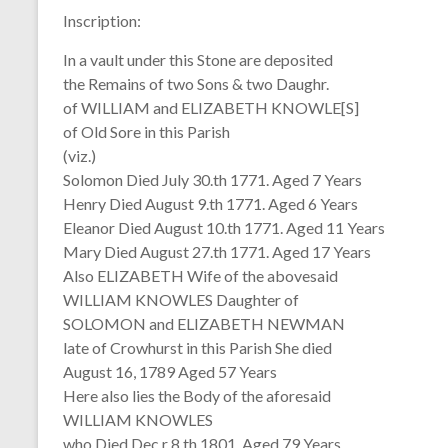
Inscription:
In a vault under this Stone are deposited
the Remains of two Sons & two Daughr.
of WILLIAM and ELIZABETH KNOWLE[S]
of Old Sore in this Parish
(viz.)
Solomon Died July 30.th 1771. Aged 7 Years
Henry Died August 9.th 1771. Aged 6 Years
Eleanor Died August 10.th 1771. Aged 11 Years
Mary Died August 27.th 1771. Aged 17 Years
Also ELIZABETH Wife of the abovesaid
WILLIAM KNOWLES Daughter of
SOLOMON and ELIZABETH NEWMAN
late of Crowhurst in this Parish She died
August 16, 1789 Aged 57 Years
Here also lies the Body of the aforesaid
WILLIAM KNOWLES
who Died Dec.r 8.th 1801. Aged 79 Years