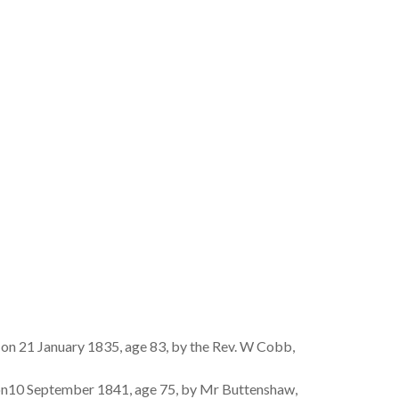
 on 21 January 1835, age 83, by the Rev. W Cobb,
on10 September 1841, age 75, by Mr Buttenshaw,