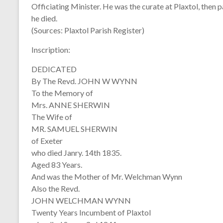
Officiating Minister. He was the curate at Plaxtol, then
he died.
(Sources: Plaxtol Parish Register)
Inscription:
DEDICATED
By The Revd. JOHN W WYNN
To the Memory of
Mrs. ANNE SHERWIN
The Wife of
MR. SAMUEL SHERWIN
of Exeter
who died Janry. 14th 1835.
Aged 83 Years.
And was the Mother of Mr. Welchman Wynn
Also the Revd.
JOHN WELCHMAN WYNN
Twenty Years Incumbent of Plaxtol