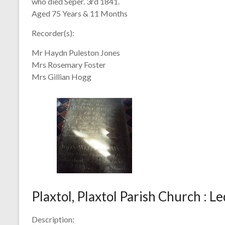
who died Seper. 3rd 1841.
Aged 75 Years & 11 Months
Recorder(s):
Mr Haydn Puleston Jones
Mrs Rosemary Foster
Mrs Gillian Hogg
Plaxtol, Plaxtol Parish Church : L
Description: