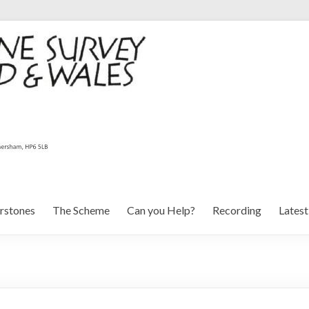
rstones
The Scheme
Can you Help?
Recording
Lates