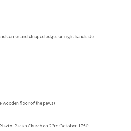
and corner and chipped edges on right hand side
he wooden floor of the pews)
Plaxtol Parish Church on 23rd October 1750.