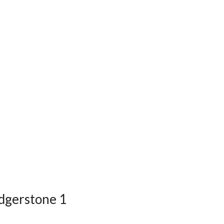
edgerstone 1