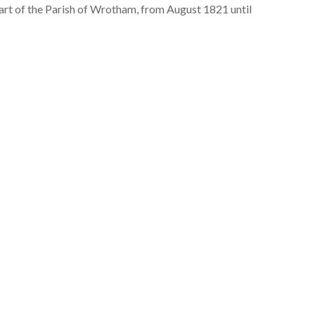
 part of the Parish of Wrotham, from August 1821 until