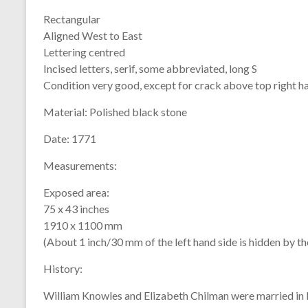
Rectangular
Aligned West to East
Lettering centred
Incised letters, serif, some abbreviated, long S
Condition very good, except for crack above top right h
Material:
Polished black stone
Date:
1771
Measurements:
Exposed area:
75 x 43 inches
1910 x 1100 mm
(About 1 inch/30 mm of the left hand side is hidden by t
History:
William Knowles and Elizabeth Chilman were married in 