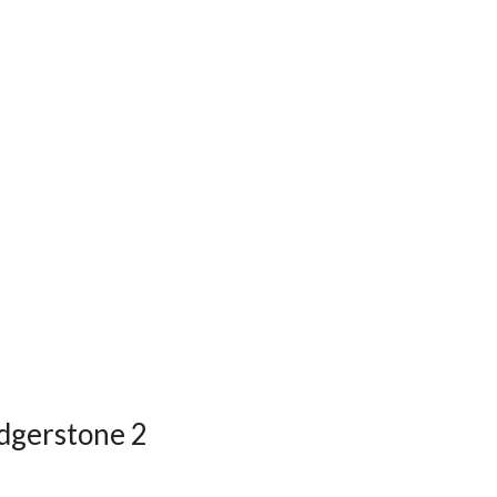
edgerstone 2