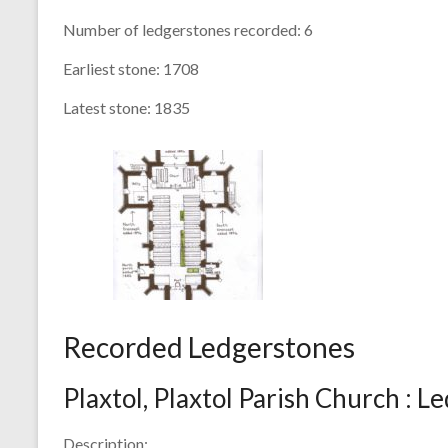
Number of ledgerstones recorded:
6
Earliest stone:
1708
Latest stone:
1835
Recorded Ledgerstones
Plaxtol, Plaxtol Parish Church : L
Description: