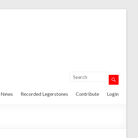
t News
Recorded Legerstones
Contribute
Login