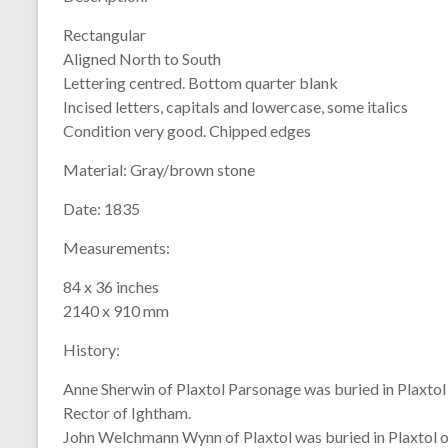
Rectangular
Aligned North to South
Lettering centred. Bottom quarter blank
Incised letters, capitals and lowercase, some italics
Condition very good. Chipped edges
Material:
Gray/brown stone
Date:
1835
Measurements:
84 x 36 inches
2140 x 910 mm
History:
Anne Sherwin of Plaxtol Parsonage was buried in Plaxtol
Rector of Ightham.
John Welchmann Wynn of Plaxtol was buried in Plaxtol 