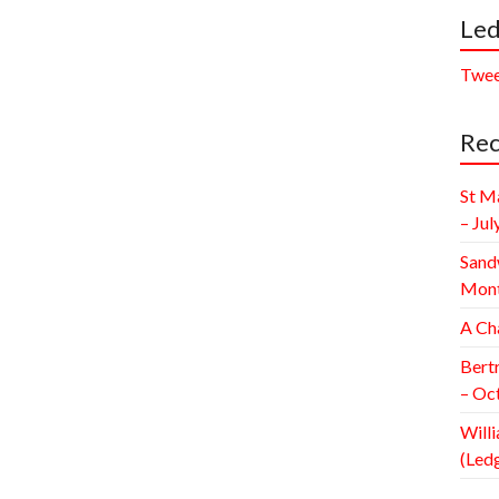
Led
Twee
Rec
St M
– Jul
Sand
Mont
A Ch
Bert
– Oc
Willi
(Led