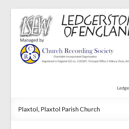
Ledge
Plaxtol, Plaxtol Parish Church