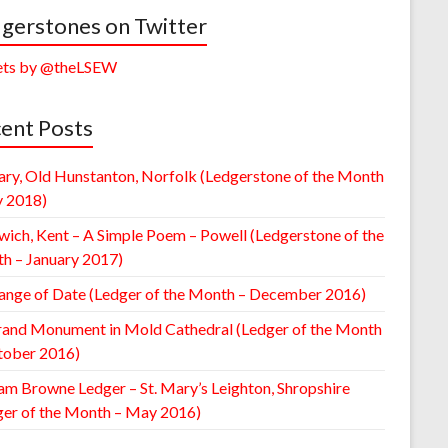
gerstones on Twitter
ts by @theLSEW
ent Posts
ary, Old Hunstanton, Norfolk (Ledgerstone of the Month
y 2018)
wich, Kent – A Simple Poem – Powell (Ledgerstone of the
h – January 2017)
ange of Date (Ledger of the Month – December 2016)
rand Monument in Mold Cathedral (Ledger of the Month
tober 2016)
am Browne Ledger – St. Mary’s Leighton, Shropshire
ger of the Month – May 2016)