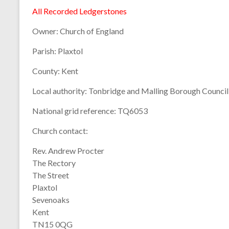
All Recorded Ledgerstones
Owner:
Church of England
Parish:
Plaxtol
County:
Kent
Local authority:
Tonbridge and Malling Borough Council
National grid reference:
TQ6053
Church contact:
Rev. Andrew Procter
The Rectory
The Street
Plaxtol
Sevenoaks
Kent
TN15 0QG