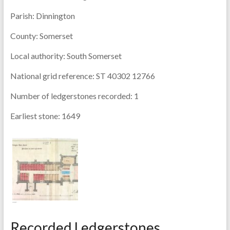
Parish:
Dinnington
County:
Somerset
Local authority:
South Somerset
National grid reference:
ST 40302 12766
Number of ledgerstones recorded:
1
Earliest stone:
1649
Recorded Ledgerstones