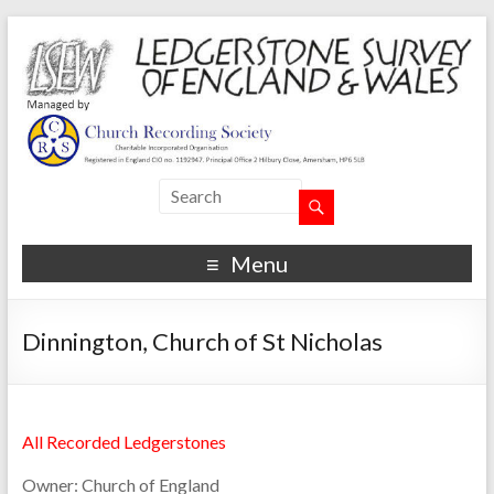
Menu
Dinnington, Church of St Nicholas
All Recorded Ledgerstones
Owner:
Church of England