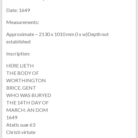
Date:
1649
Measurements:
Approximate ~ 2130 x 1010 mm (l x w)Depth not
established
Inscription:
HERE LIETH
THE BODY OF
WORTHINGTON
BRICE, GENT
WHO WAS BURYED
THE 14TH DAY OF
MARCH: AN DOM
1649
Atatis suæ 63
Christi virtute