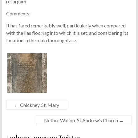
resurgam
Comments:
It has fared remarkably well, particularly when compared
with the lias flooring into which it is set, and considering its
location in the main thoroughfare.
←
Chickney, St. Mary
Nether Wallop, St Andrew’s Church
→
Ledgerstones on Twitter