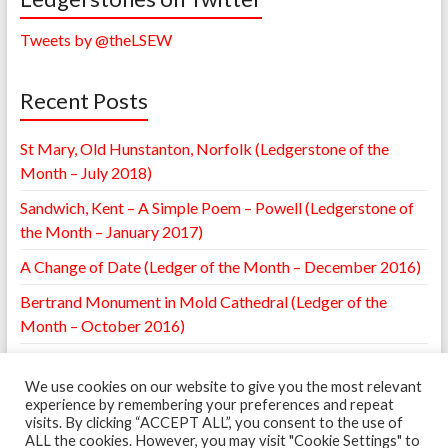
Tweets by @theLSEW
Recent Posts
St Mary, Old Hunstanton, Norfolk (Ledgerstone of the
Month – July 2018)
Sandwich, Kent – A Simple Poem – Powell (Ledgerstone of
the Month – January 2017)
A Change of Date (Ledger of the Month – December 2016)
Bertrand Monument in Mold Cathedral (Ledger of the
Month – October 2016)
William Browne Ledger – St. Mary’s Leighton, Shropshire
(Ledger of the Month – May 2016)
We use cookies on our website to give you the most relevant
experience by remembering your preferences and repeat
visits. By clicking “ACCEPT ALL”, you consent to the use of
ALL the cookies. However, you may visit "Cookie Settings" to