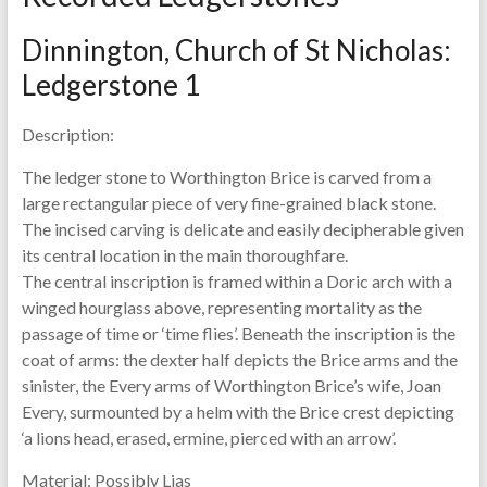
Dinnington, Church of St Nicholas:
Ledgerstone 1
Description:
The ledger stone to Worthington Brice is carved from a
large rectangular piece of very fine-grained black stone.
The incised carving is delicate and easily decipherable given
its central location in the main thoroughfare.
The central inscription is framed within a Doric arch with a
winged hourglass above, representing mortality as the
passage of time or ‘time flies’. Beneath the inscription is the
coat of arms: the dexter half depicts the Brice arms and the
sinister, the Every arms of Worthington Brice’s wife, Joan
Every, surmounted by a helm with the Brice crest depicting
‘a lions head, erased, ermine, pierced with an arrow’.
Material:
Possibly Lias