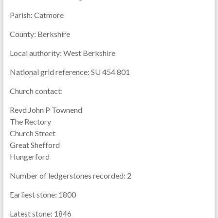
Parish:
Catmore
County:
Berkshire
Local authority:
West Berkshire
National grid reference:
SU 454 801
Church contact:
Revd John P Townend
The Rectory
Church Street
Great Shefford
Hungerford
Number of ledgerstones recorded:
2
Earliest stone:
1800
Latest stone:
1846