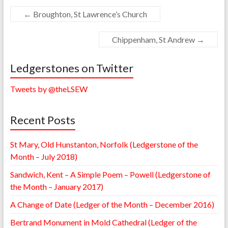
←
Broughton, St Lawrence’s Church
Chippenham, St Andrew
→
Ledgerstones on Twitter
Tweets by @theLSEW
Recent Posts
St Mary, Old Hunstanton, Norfolk (Ledgerstone of the
Month – July 2018)
Sandwich, Kent – A Simple Poem – Powell (Ledgerstone of
the Month – January 2017)
A Change of Date (Ledger of the Month – December 2016)
Bertrand Monument in Mold Cathedral (Ledger of the