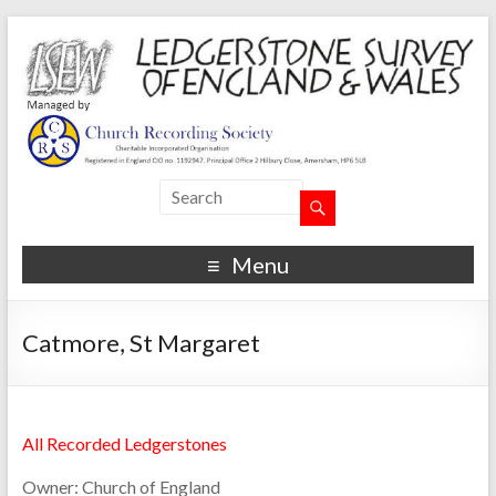
Menu
Catmore, St Margaret
All Recorded Ledgerstones
Owner:
Church of England