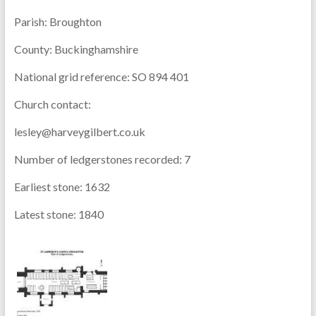
Parish:
Broughton
County:
Buckinghamshire
National grid reference:
SO 894 401
Church contact:
lesley@harveygilbert.co.uk
Number of ledgerstones recorded:
7
Earliest stone:
1632
Latest stone:
1840