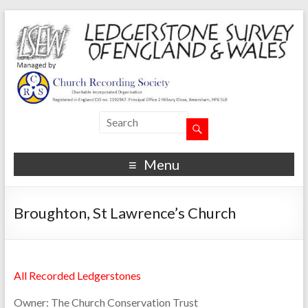
Menu
Broughton, St Lawrence’s Church
All Recorded Ledgerstones
Owner:
The Church Conservation Trust