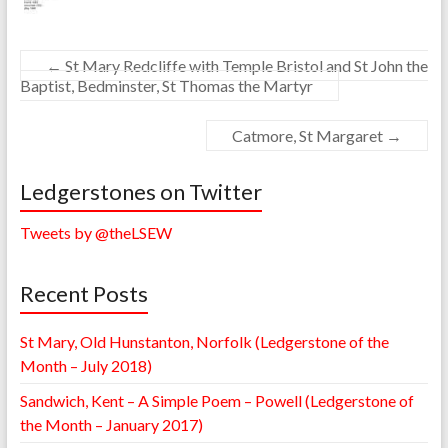
←
St Mary Redcliffe with Temple Bristol and St John the
Baptist, Bedminster, St Thomas the Martyr
Catmore, St Margaret
→
Ledgerstones on Twitter
Tweets by @theLSEW
Recent Posts
St Mary, Old Hunstanton, Norfolk (Ledgerstone of the
Month – July 2018)
Sandwich, Kent – A Simple Poem – Powell (Ledgerstone of
the Month – January 2017)