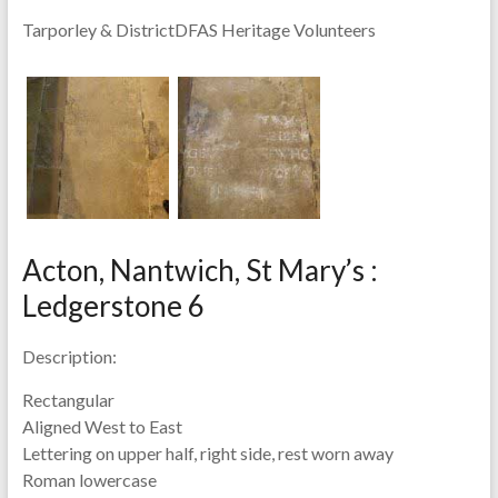
Tarporley & DistrictDFAS Heritage Volunteers
Acton, Nantwich, St Mary’s :
Ledgerstone 6
Description:
Rectangular
Aligned West to East
Lettering on upper half, right side, rest worn away
Roman lowercase