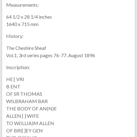
Measurements:
64 1/2 x 28 1/4 inches
1640 x 715 mm
History:
The Cheshire Sheaf
Vol.1, 3rd series pages 76-77, August 1896
Inscription:
HE [ VRI
B ENT
OF SR THOMAS
WILBRAHAM BAR
THE BODY OF AN(N)E
ALLEN [ ] WIFE
TO W(ILLIA)M ALLEN
OF BRI[ ]EY GEN