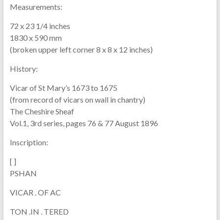
Measurements:
72 x 23 1/4 inches
1830 x 590 mm
(broken upper left corner 8 x 8 x 12 inches)
History:
Vicar of St Mary’s 1673 to 1675
(from record of vicars on wall in chantry)
The Cheshire Sheaf
Vol.1, 3rd series, pages 76 & 77 August 1896
Inscription:
[ ]
PSHAN
VICAR . OF AC
TON .IN . TERED