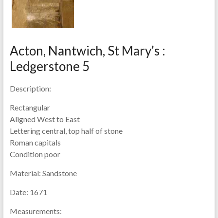
Acton, Nantwich, St Mary’s :
Ledgerstone 5
Description:
Rectangular
Aligned West to East
Lettering central, top half of stone
Roman capitals
Condition poor
Material:
Sandstone
Date:
1671
Measurements: