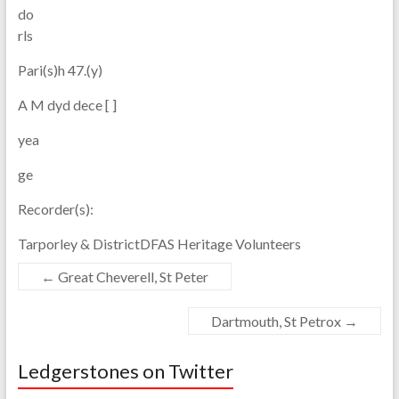
do
rls
Pari(s)h 47.(y)
A M dyd dece [ ]
yea
ge
Recorder(s):
Tarporley & DistrictDFAS Heritage Volunteers
←
Great Cheverell, St Peter
Dartmouth, St Petrox
→
Ledgerstones on Twitter