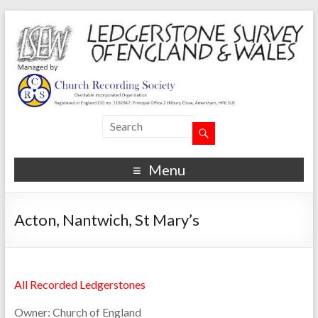
Menu
Acton, Nantwich, St Mary’s
All Recorded Ledgerstones
Owner:
Church of England