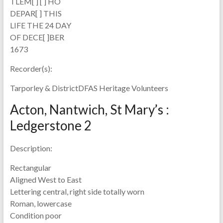
TLEM[ ] [ ] HO
DEPAR[ ] THIS
LIFE THE 24 DAY
OF DECE[ ]BER
1673
Recorder(s):
Tarporley & DistrictDFAS Heritage Volunteers
Acton, Nantwich, St Mary’s :
Ledgerstone 2
Description:
Rectangular
Aligned West to East
Lettering central, right side totally worn
Roman, lowercase
Condition poor