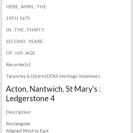
HERE . APRIL . THE
19TH 1675
IN . THE . THIRTY
SECOND . YEARE
OF . HIS . AGE
Recorder(s):
Tarporley & DistrictDFAS Heritage Volunteers
Acton, Nantwich, St Mary’s :
Ledgerstone 4
Description:
Rectangular
Aligned West to East