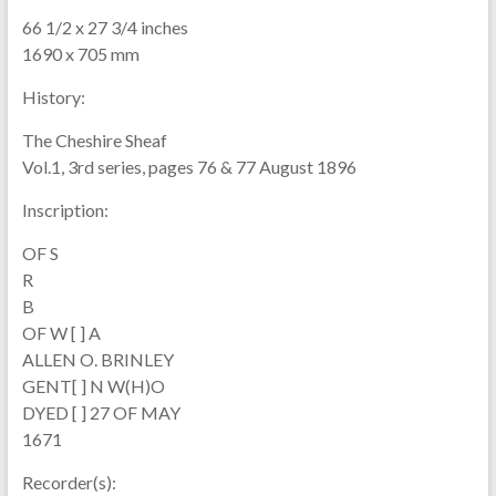
66 1/2 x 27 3/4 inches
1690 x 705 mm
History:
The Cheshire Sheaf
Vol.1, 3rd series, pages 76 & 77 August 1896
Inscription:
OF S
R
B
OF W [ ] A
ALLEN O. BRINLEY
GENT[ ] N W(H)O
DYED [ ] 27 OF MAY
1671
Recorder(s):