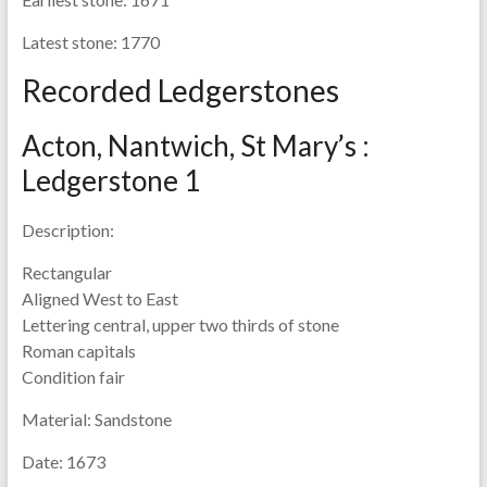
Latest stone:
1770
Recorded Ledgerstones
Acton, Nantwich, St Mary’s :
Ledgerstone 1
Description:
Rectangular
Aligned West to East
Lettering central, upper two thirds of stone
Roman capitals
Condition fair
Material:
Sandstone
Date:
1673