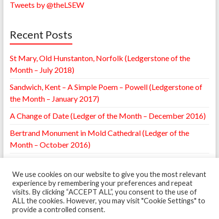
Tweets by @theLSEW
Recent Posts
St Mary, Old Hunstanton, Norfolk (Ledgerstone of the
Month – July 2018)
Sandwich, Kent – A Simple Poem – Powell (Ledgerstone of
the Month – January 2017)
A Change of Date (Ledger of the Month – December 2016)
Bertrand Monument in Mold Cathedral (Ledger of the
Month – October 2016)
William Browne Ledger – St. Mary’s Leighton, Shropshire
(Ledger of the Month – May 2016)
We use cookies on our website to give you the most relevant
experience by remembering your preferences and repeat
visits. By clicking “ACCEPT ALL”, you consent to the use of
ALL the cookies. However, you may visit "Cookie Settings" to
provide a controlled consent.
Copyright © 2026
The Ledgerstone Survey
. Powered by
WordPress
. Theme: