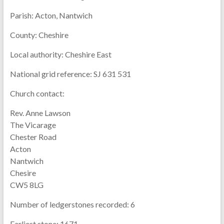
Parish:
Acton, Nantwich
County:
Cheshire
Local authority:
Cheshire East
National grid reference:
SJ 631 531
Church contact:
Rev. Anne Lawson
The Vicarage
Chester Road
Acton
Nantwich
Chesire
CW5 8LG
Number of ledgerstones recorded:
6
Earliest stone:
1671