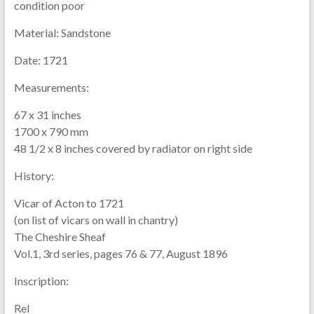
condition poor
Material:
Sandstone
Date:
1721
Measurements:
67 x 31 inches
1700 x 790 mm
48 1/2 x 8 inches covered by radiator on right side
History:
Vicar of Acton to 1721
(on list of vicars on wall in chantry)
The Cheshire Sheaf
Vol.1, 3rd series, pages 76 & 77, August 1896
Inscription:
Rel