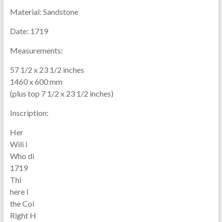
Material:
Sandstone
Date:
1719
Measurements:
57 1/2 x 23 1/2 inches
1460 x 600 mm
(plus top 7 1/2 x 23 1/2 inches)
Inscription:
Her
Wili i
Who di
1719
Thi
here l
the Coi
Right H