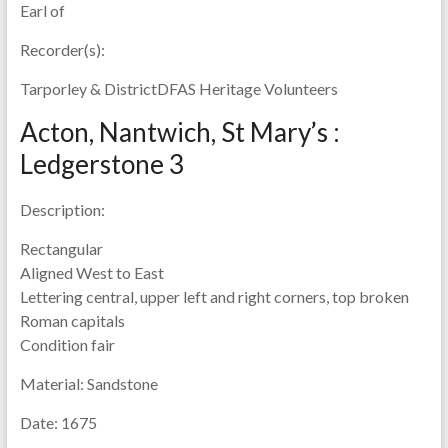
Earl of
Recorder(s):
Tarporley & DistrictDFAS Heritage Volunteers
Acton, Nantwich, St Mary’s :
Ledgerstone 3
Description:
Rectangular
Aligned West to East
Lettering central, upper left and right corners, top broken
Roman capitals
Condition fair
Material:
Sandstone
Date:
1675