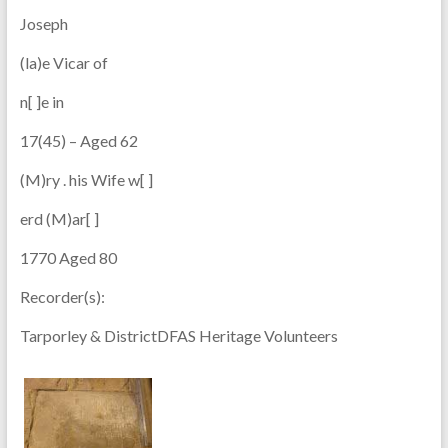
Joseph
(la)e Vicar of
n[ ]e in
17(45) – Aged 62
(M)ry . his Wife w[ ]
erd (M)ar[ ]
1770 Aged 80
Recorder(s):
Tarporley & DistrictDFAS Heritage Volunteers