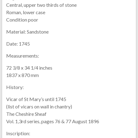
Central, upper two thirds of stone
Roman, lower case
Condition poor
Material:
Sandstone
Date:
1745
Measurements:
72 3/8 x 34 1/4 inches
1837 x 870 mm
History:
Vicar of St Mary’s until 1745
(list of vicars on wall in chantry)
The Cheshire Sheaf
Vol. 1,3rd series, pages 76 & 77 August 1896
Inscription: