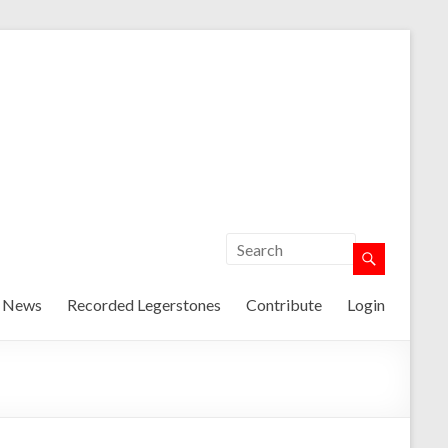
t News
Recorded Legerstones
Contribute
Login