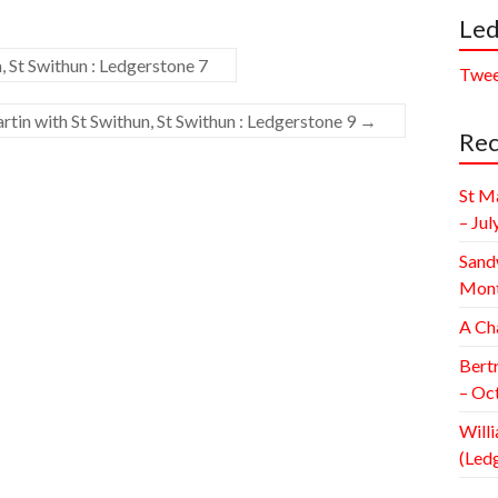
Led
, St Swithun : Ledgerstone 7
Twee
tin with St Swithun, St Swithun : Ledgerstone 9
→
Rec
St M
– Jul
Sand
Mont
A Ch
Bert
– Oc
Willi
(Led