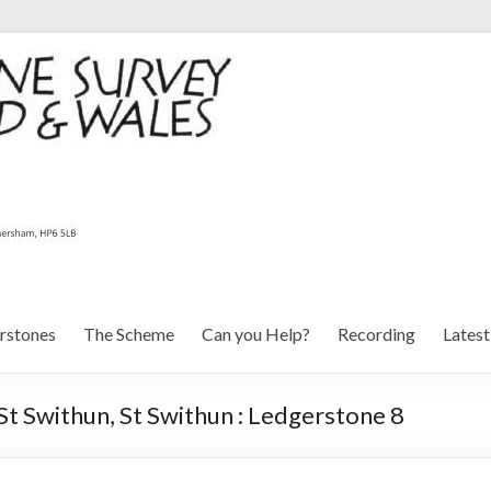
rstones
The Scheme
Can you Help?
Recording
Lates
St Swithun, St Swithun : Ledgerstone 8