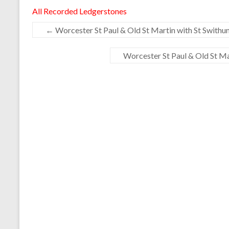
All Recorded Ledgerstones
←
Worcester St Paul & Old St Martin with St Swithun
Worcester St Paul & Old St Mar