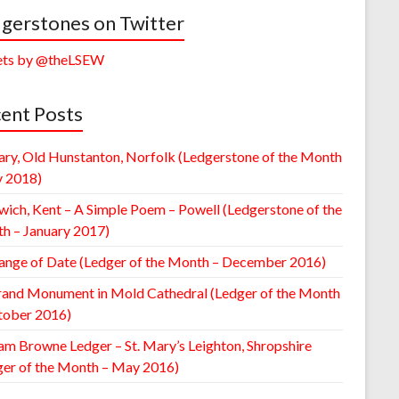
gerstones on Twitter
ts by @theLSEW
ent Posts
ary, Old Hunstanton, Norfolk (Ledgerstone of the Month
y 2018)
wich, Kent – A Simple Poem – Powell (Ledgerstone of the
h – January 2017)
ange of Date (Ledger of the Month – December 2016)
rand Monument in Mold Cathedral (Ledger of the Month
tober 2016)
am Browne Ledger – St. Mary’s Leighton, Shropshire
ger of the Month – May 2016)