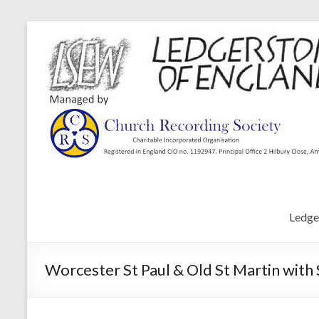
Ledge
Worcester St Paul & Old St Martin with 