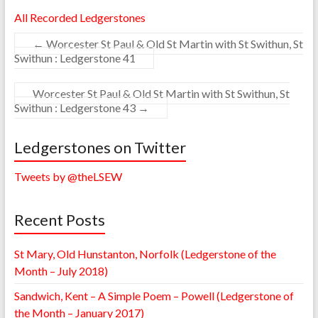
All Recorded Ledgerstones
←
Worcester St Paul & Old St Martin with St Swithun, St
Swithun : Ledgerstone 41
Worcester St Paul & Old St Martin with St Swithun, St
Swithun : Ledgerstone 43
→
Ledgerstones on Twitter
Tweets by @theLSEW
Recent Posts
St Mary, Old Hunstanton, Norfolk (Ledgerstone of the
Month – July 2018)
Sandwich, Kent – A Simple Poem – Powell (Ledgerstone of
the Month – January 2017)