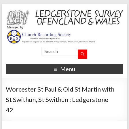
Menu
Worcester St Paul & Old St Martin with
St Swithun, St Swithun : Ledgerstone
42