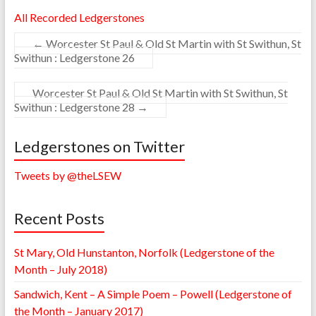
All Recorded Ledgerstones
←
Worcester St Paul & Old St Martin with St Swithun, St
Swithun : Ledgerstone 26
Worcester St Paul & Old St Martin with St Swithun, St
Swithun : Ledgerstone 28
→
Ledgerstones on Twitter
Tweets by @theLSEW
Recent Posts
St Mary, Old Hunstanton, Norfolk (Ledgerstone of the
Month – July 2018)
Sandwich, Kent – A Simple Poem – Powell (Ledgerstone of
the Month – January 2017)