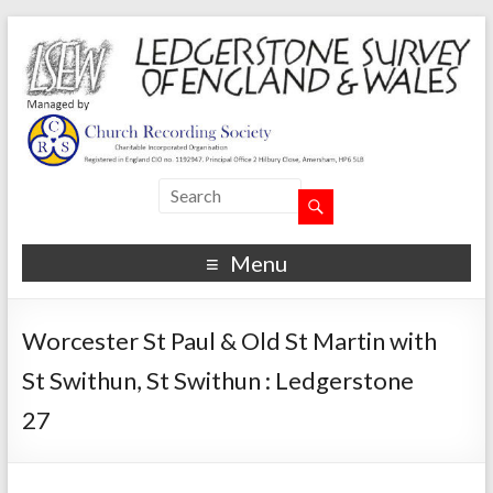
Menu
Worcester St Paul & Old St Martin with
St Swithun, St Swithun : Ledgerstone
27