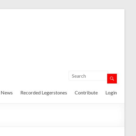
t News
Recorded Legerstones
Contribute
Login