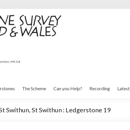
rstones
The Scheme
Can you Help?
Recording
Lates
St Swithun, St Swithun : Ledgerstone 19