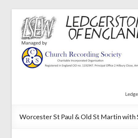
Ledge
Worcester St Paul & Old St Martin with 