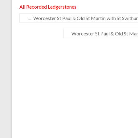
All Recorded Ledgerstones
←
Worcester St Paul & Old St Martin with St Swithun
Worcester St Paul & Old St Mart