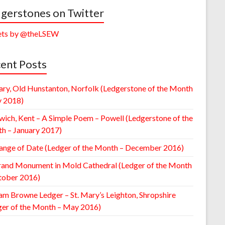
gerstones on Twitter
ts by @theLSEW
ent Posts
ary, Old Hunstanton, Norfolk (Ledgerstone of the Month
y 2018)
wich, Kent – A Simple Poem – Powell (Ledgerstone of the
h – January 2017)
ange of Date (Ledger of the Month – December 2016)
rand Monument in Mold Cathedral (Ledger of the Month
tober 2016)
am Browne Ledger – St. Mary’s Leighton, Shropshire
ger of the Month – May 2016)