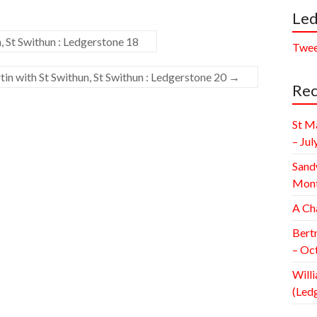
Led
, St Swithun : Ledgerstone 18
Twee
in with St Swithun, St Swithun : Ledgerstone 20
→
Rec
St M
– Jul
Sand
Mont
A Ch
Bert
– Oc
Willi
(Led