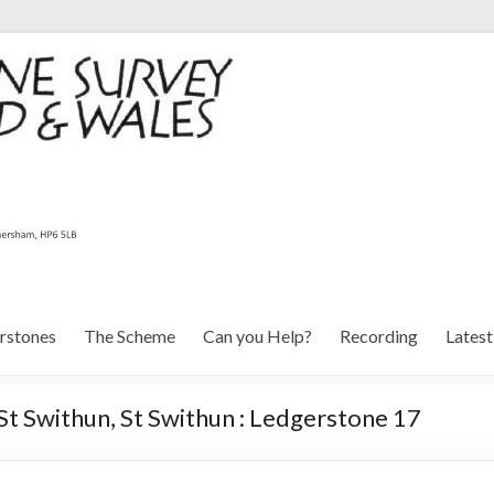
rstones
The Scheme
Can you Help?
Recording
Lates
St Swithun, St Swithun : Ledgerstone 17