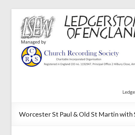
Ledge
Worcester St Paul & Old St Martin with 