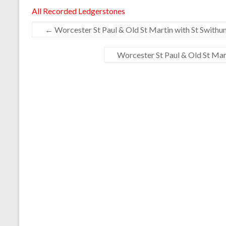
All Recorded Ledgerstones
←
Worcester St Paul & Old St Martin with St Swithun
Worcester St Paul & Old St Mart