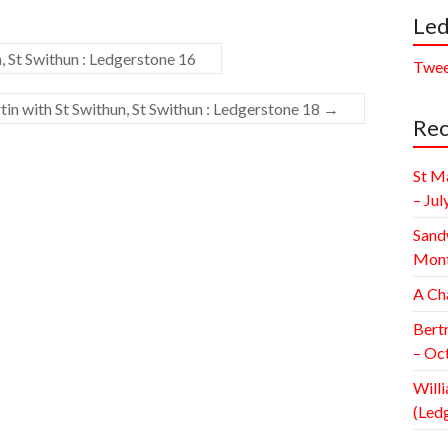
Led
, St Swithun : Ledgerstone 16
Twee
in with St Swithun, St Swithun : Ledgerstone 18
→
Rec
St M
– Jul
Sand
Mont
A Ch
Bert
– Oc
Willi
(Led