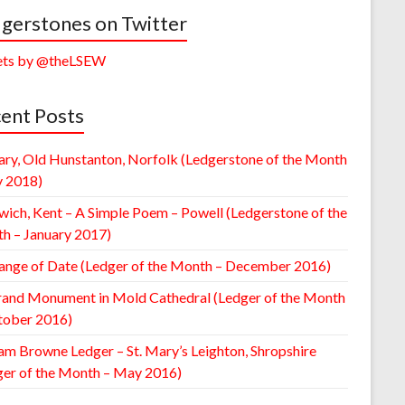
gerstones on Twitter
ts by @theLSEW
ent Posts
ary, Old Hunstanton, Norfolk (Ledgerstone of the Month
y 2018)
wich, Kent – A Simple Poem – Powell (Ledgerstone of the
h – January 2017)
ange of Date (Ledger of the Month – December 2016)
rand Monument in Mold Cathedral (Ledger of the Month
tober 2016)
am Browne Ledger – St. Mary’s Leighton, Shropshire
ger of the Month – May 2016)