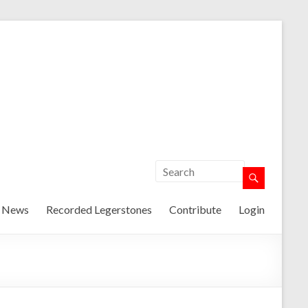
t News
Recorded Legerstones
Contribute
Login