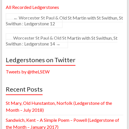
All Recorded Ledgerstones
←
Worcester St Paul & Old St Martin with St Swithun, St
Swithun : Ledgerstone 12
Worcester St Paul & Old St Martin with St Swithun, St
Swithun : Ledgerstone 14
→
Ledgerstones on Twitter
Tweets by @theLSEW
Recent Posts
St Mary, Old Hunstanton, Norfolk (Ledgerstone of the
Month – July 2018)
Sandwich, Kent – A Simple Poem – Powell (Ledgerstone of
the Month – January 2017)