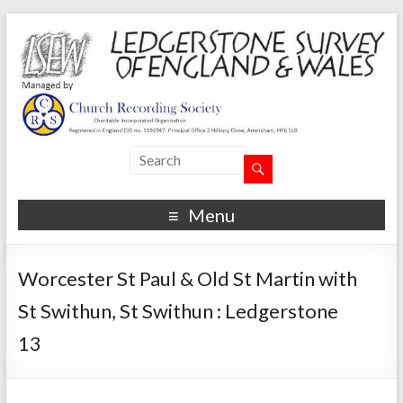
Menu
Worcester St Paul & Old St Martin with
St Swithun, St Swithun : Ledgerstone
13