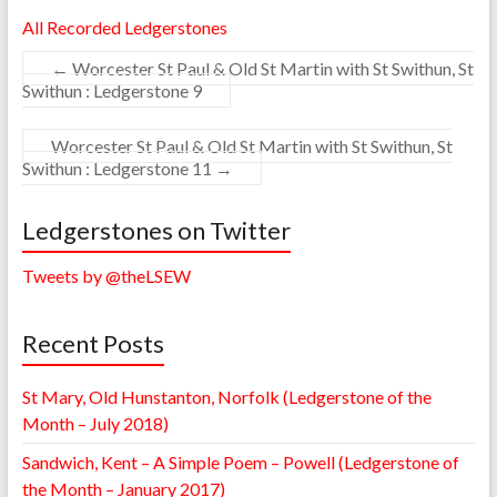
All Recorded Ledgerstones
←
Worcester St Paul & Old St Martin with St Swithun, St
Swithun : Ledgerstone 9
Worcester St Paul & Old St Martin with St Swithun, St
Swithun : Ledgerstone 11
→
Ledgerstones on Twitter
Tweets by @theLSEW
Recent Posts
St Mary, Old Hunstanton, Norfolk (Ledgerstone of the
Month – July 2018)
Sandwich, Kent – A Simple Poem – Powell (Ledgerstone of
the Month – January 2017)