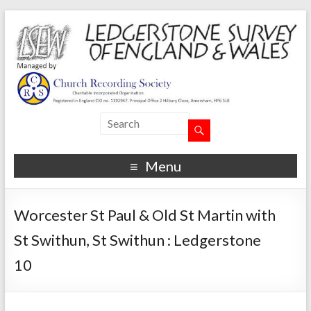
Menu
Worcester St Paul & Old St Martin with
St Swithun, St Swithun : Ledgerstone
10