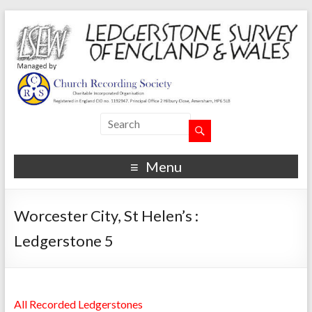
Menu
Worcester City, St Helen’s :
Ledgerstone 5
All Recorded Ledgerstones