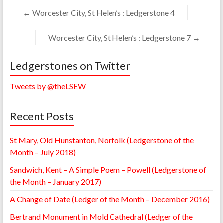
←
Worcester City, St Helen’s : Ledgerstone 4
Worcester City, St Helen’s : Ledgerstone 7
→
Ledgerstones on Twitter
Tweets by @theLSEW
Recent Posts
St Mary, Old Hunstanton, Norfolk (Ledgerstone of the
Month – July 2018)
Sandwich, Kent – A Simple Poem – Powell (Ledgerstone of
the Month – January 2017)
A Change of Date (Ledger of the Month – December 2016)
Bertrand Monument in Mold Cathedral (Ledger of the