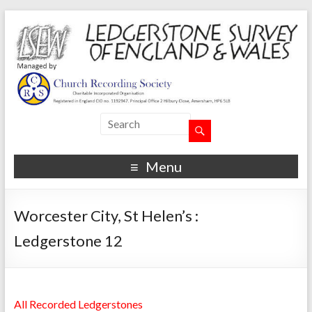
Menu
Worcester City, St Helen’s :
Ledgerstone 12
All Recorded Ledgerstones