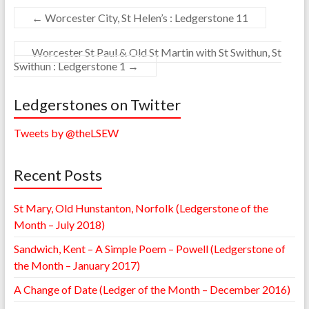
←
Worcester City, St Helen’s : Ledgerstone 11
Worcester St Paul & Old St Martin with St Swithun, St
Swithun : Ledgerstone 1
→
Ledgerstones on Twitter
Tweets by @theLSEW
Recent Posts
St Mary, Old Hunstanton, Norfolk (Ledgerstone of the
Month – July 2018)
Sandwich, Kent – A Simple Poem – Powell (Ledgerstone of
the Month – January 2017)
A Change of Date (Ledger of the Month – December 2016)