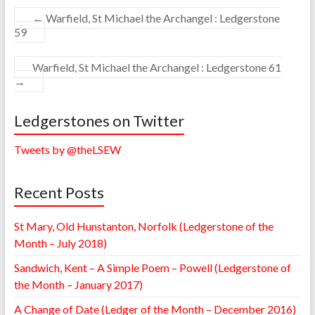
←
Warfield, St Michael the Archangel : Ledgerstone
59
Warfield, St Michael the Archangel : Ledgerstone 61
→
Ledgerstones on Twitter
Tweets by @theLSEW
Recent Posts
St Mary, Old Hunstanton, Norfolk (Ledgerstone of the
Month – July 2018)
Sandwich, Kent – A Simple Poem – Powell (Ledgerstone of
the Month – January 2017)
A Change of Date (Ledger of the Month – December 2016)