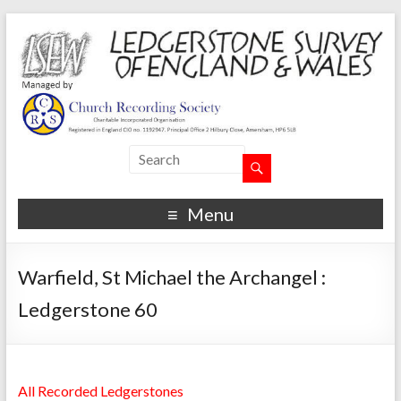
Menu
Warfield, St Michael the Archangel :
Ledgerstone 60
All Recorded Ledgerstones