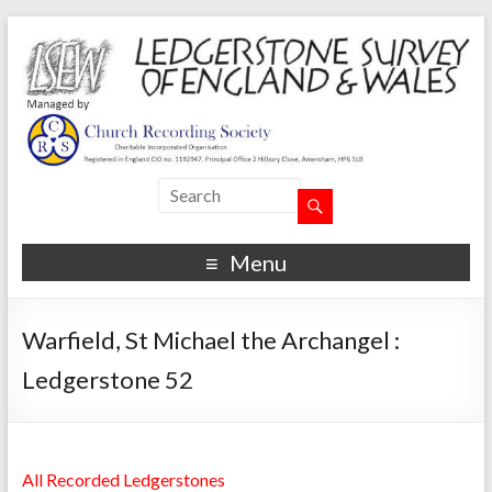
Menu
Warfield, St Michael the Archangel :
Ledgerstone 52
All Recorded Ledgerstones