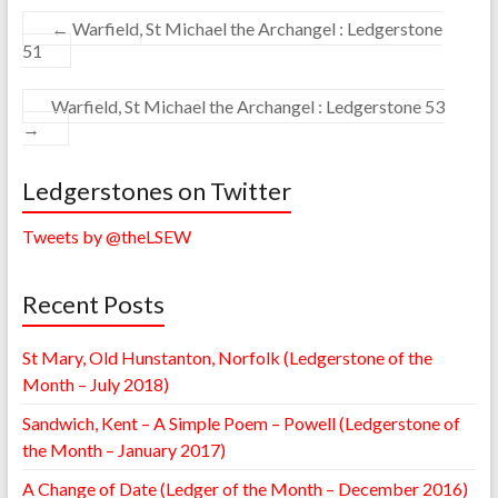
←
Warfield, St Michael the Archangel : Ledgerstone
51
Warfield, St Michael the Archangel : Ledgerstone 53
→
Ledgerstones on Twitter
Tweets by @theLSEW
Recent Posts
St Mary, Old Hunstanton, Norfolk (Ledgerstone of the
Month – July 2018)
Sandwich, Kent – A Simple Poem – Powell (Ledgerstone of
the Month – January 2017)
A Change of Date (Ledger of the Month – December 2016)