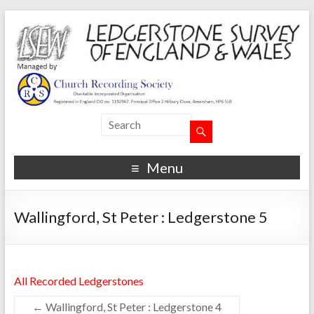
Menu
Wallingford, St Peter : Ledgerstone 5
All Recorded Ledgerstones
←
Wallingford, St Peter : Ledgerstone 4