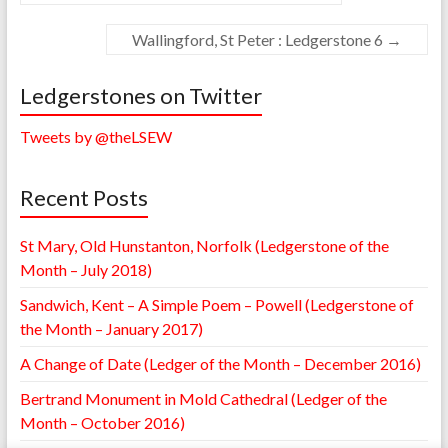
Wallingford, St Peter : Ledgerstone 6
→
Ledgerstones on Twitter
Tweets by @theLSEW
Recent Posts
St Mary, Old Hunstanton, Norfolk (Ledgerstone of the
Month – July 2018)
Sandwich, Kent – A Simple Poem – Powell (Ledgerstone of
the Month – January 2017)
A Change of Date (Ledger of the Month – December 2016)
Bertrand Monument in Mold Cathedral (Ledger of the
Month – October 2016)