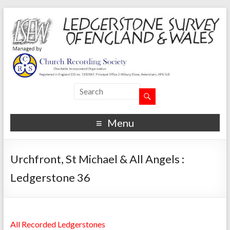
Menu
Urchfront, St Michael & All Angels :
Ledgerstone 36
All Recorded Ledgerstones