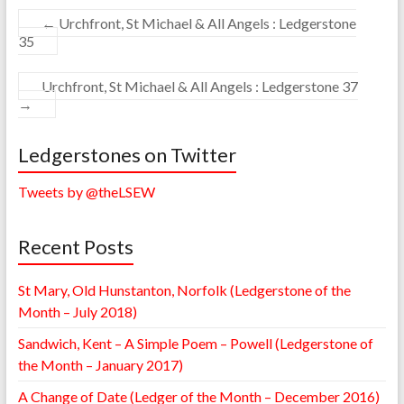
←
Urchfront, St Michael & All Angels : Ledgerstone
35
Urchfront, St Michael & All Angels : Ledgerstone 37
→
Ledgerstones on Twitter
Tweets by @theLSEW
Recent Posts
St Mary, Old Hunstanton, Norfolk (Ledgerstone of the
Month – July 2018)
Sandwich, Kent – A Simple Poem – Powell (Ledgerstone of
the Month – January 2017)
A Change of Date (Ledger of the Month – December 2016)