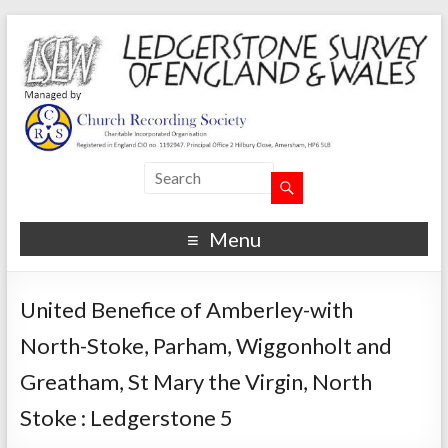
Menu
United Benefice of Amberley-with
North-Stoke, Parham, Wiggonholt and
Greatham, St Mary the Virgin, North
Stoke : Ledgerstone 5