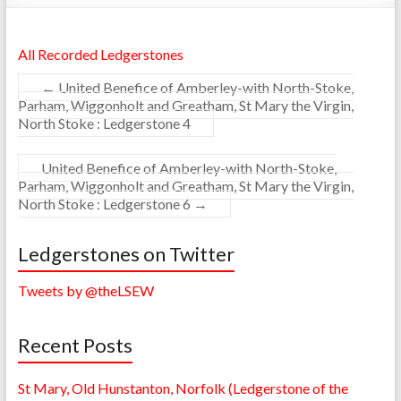
All Recorded Ledgerstones
←
United Benefice of Amberley-with North-Stoke,
Parham, Wiggonholt and Greatham, St Mary the Virgin,
North Stoke : Ledgerstone 4
United Benefice of Amberley-with North-Stoke,
Parham, Wiggonholt and Greatham, St Mary the Virgin,
North Stoke : Ledgerstone 6
→
Ledgerstones on Twitter
Tweets by @theLSEW
Recent Posts
St Mary, Old Hunstanton, Norfolk (Ledgerstone of the