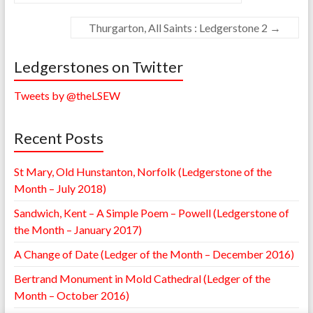
Thurgarton, All Saints : Ledgerstone 2
→
Ledgerstones on Twitter
Tweets by @theLSEW
Recent Posts
St Mary, Old Hunstanton, Norfolk (Ledgerstone of the
Month – July 2018)
Sandwich, Kent – A Simple Poem – Powell (Ledgerstone of
the Month – January 2017)
A Change of Date (Ledger of the Month – December 2016)
Bertrand Monument in Mold Cathedral (Ledger of the
Month – October 2016)