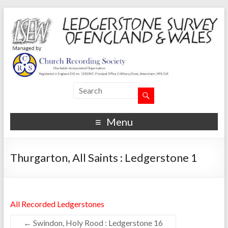
Menu
Thurgarton, All Saints : Ledgerstone 1
All Recorded Ledgerstones
←
Swindon, Holy Rood : Ledgerstone 16