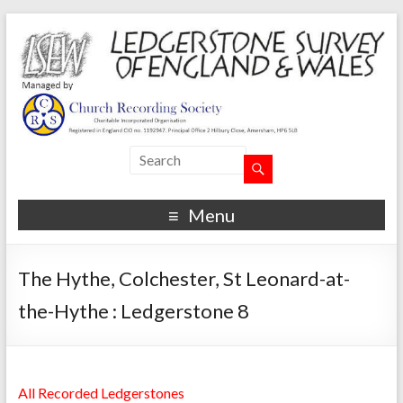
Menu
The Hythe, Colchester, St Leonard-at-
the-Hythe : Ledgerstone 8
All Recorded Ledgerstones