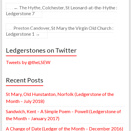
←
The Hythe, Colchester, St Leonard-at-the-Hythe :
Ledgerstone 7
Preston Candover, St Mary the Virgin Old Church :
Ledgerstone 1
→
Ledgerstones on Twitter
Tweets by @theLSEW
Recent Posts
St Mary, Old Hunstanton, Norfolk (Ledgerstone of the
Month – July 2018)
Sandwich, Kent – A Simple Poem – Powell (Ledgerstone of
the Month – January 2017)
A Change of Date (Ledger of the Month – December 2016)