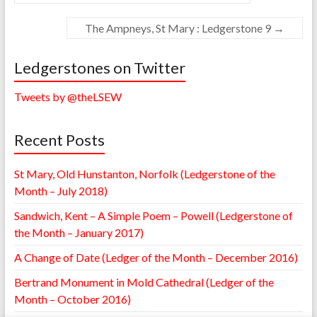
The Ampneys, St Mary : Ledgerstone 9
→
Ledgerstones on Twitter
Tweets by @theLSEW
Recent Posts
St Mary, Old Hunstanton, Norfolk (Ledgerstone of the
Month – July 2018)
Sandwich, Kent – A Simple Poem – Powell (Ledgerstone of
the Month – January 2017)
A Change of Date (Ledger of the Month – December 2016)
Bertrand Monument in Mold Cathedral (Ledger of the
Month – October 2016)