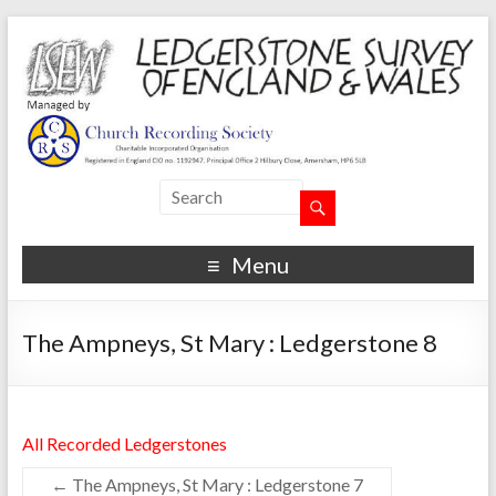
Menu
The Ampneys, St Mary : Ledgerstone 8
All Recorded Ledgerstones
←
The Ampneys, St Mary : Ledgerstone 7