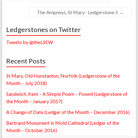
The Ampneys, St Mary : Ledgerstone 5
→
Ledgerstones on Twitter
Tweets by @theLSEW
Recent Posts
St Mary, Old Hunstanton, Norfolk (Ledgerstone of the
Month – July 2018)
Sandwich, Kent – A Simple Poem – Powell (Ledgerstone of
the Month – January 2017)
A Change of Date (Ledger of the Month – December 2016)
Bertrand Monument in Mold Cathedral (Ledger of the
Month – October 2016)