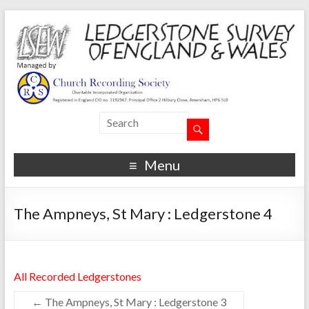
Menu
The Ampneys, St Mary : Ledgerstone 4
All Recorded Ledgerstones
←
The Ampneys, St Mary : Ledgerstone 3