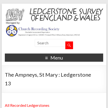
Menu
The Ampneys, St Mary : Ledgerstone
13
All Recorded Ledgerstones