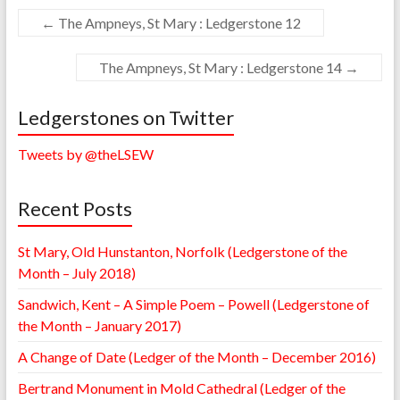
←
The Ampneys, St Mary : Ledgerstone 12
The Ampneys, St Mary : Ledgerstone 14
→
Ledgerstones on Twitter
Tweets by @theLSEW
Recent Posts
St Mary, Old Hunstanton, Norfolk (Ledgerstone of the
Month – July 2018)
Sandwich, Kent – A Simple Poem – Powell (Ledgerstone of
the Month – January 2017)
A Change of Date (Ledger of the Month – December 2016)
Bertrand Monument in Mold Cathedral (Ledger of the