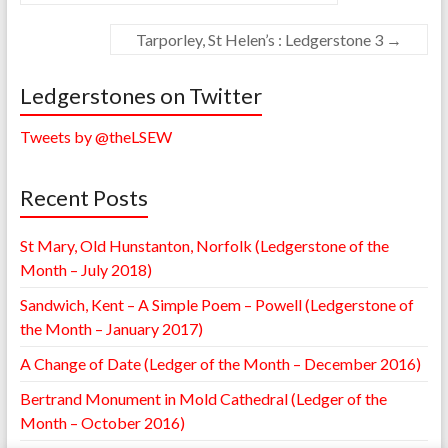
Tarporley, St Helen’s : Ledgerstone 3
→
Ledgerstones on Twitter
Tweets by @theLSEW
Recent Posts
St Mary, Old Hunstanton, Norfolk (Ledgerstone of the
Month – July 2018)
Sandwich, Kent – A Simple Poem – Powell (Ledgerstone of
the Month – January 2017)
A Change of Date (Ledger of the Month – December 2016)
Bertrand Monument in Mold Cathedral (Ledger of the
Month – October 2016)