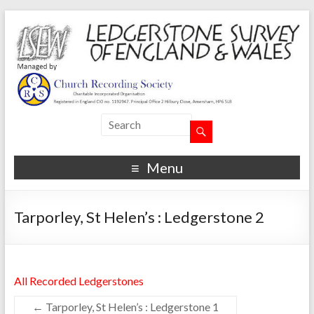
Menu
Tarporley, St Helen’s : Ledgerstone 2
All Recorded Ledgerstones
←
Tarporley, St Helen’s : Ledgerstone 1