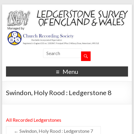
Menu
Swindon, Holy Rood : Ledgerstone 8
All Recorded Ledgerstones
←
Swindon, Holy Rood : Ledgerstone 7