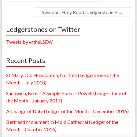
Swindon, Holy Rood : Ledgerstone 9
→
Ledgerstones on Twitter
Tweets by @theLSEW
Recent Posts
St Mary, Old Hunstanton, Norfolk (Ledgerstone of the
Month – July 2018)
Sandwich, Kent – A Simple Poem – Powell (Ledgerstone of
the Month – January 2017)
A Change of Date (Ledger of the Month – December 2016)
Bertrand Monument in Mold Cathedral (Ledger of the
Month – October 2016)