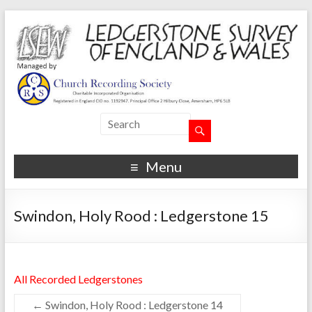
Menu
Swindon, Holy Rood : Ledgerstone 15
All Recorded Ledgerstones
←
Swindon, Holy Rood : Ledgerstone 14