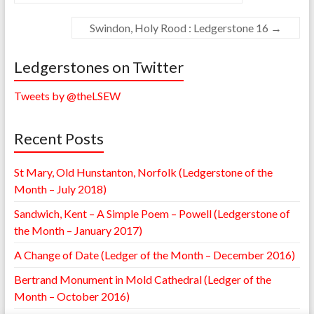
Swindon, Holy Rood : Ledgerstone 16
→
Ledgerstones on Twitter
Tweets by @theLSEW
Recent Posts
St Mary, Old Hunstanton, Norfolk (Ledgerstone of the
Month – July 2018)
Sandwich, Kent – A Simple Poem – Powell (Ledgerstone of
the Month – January 2017)
A Change of Date (Ledger of the Month – December 2016)
Bertrand Monument in Mold Cathedral (Ledger of the
Month – October 2016)