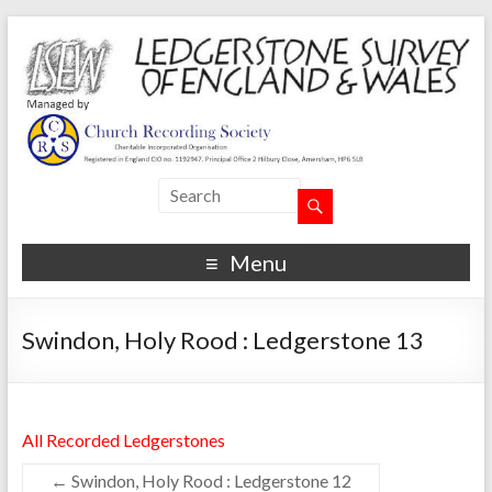
Menu
Swindon, Holy Rood : Ledgerstone 13
All Recorded Ledgerstones
←
Swindon, Holy Rood : Ledgerstone 12