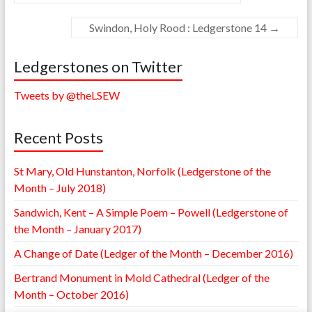
Swindon, Holy Rood : Ledgerstone 14
→
Ledgerstones on Twitter
Tweets by @theLSEW
Recent Posts
St Mary, Old Hunstanton, Norfolk (Ledgerstone of the
Month – July 2018)
Sandwich, Kent – A Simple Poem – Powell (Ledgerstone of
the Month – January 2017)
A Change of Date (Ledger of the Month – December 2016)
Bertrand Monument in Mold Cathedral (Ledger of the
Month – October 2016)