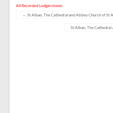
All Recorded Ledgerstones
←
St Alban, The Cathedral and Abbey Church of St A
St Alban, The Cathedral