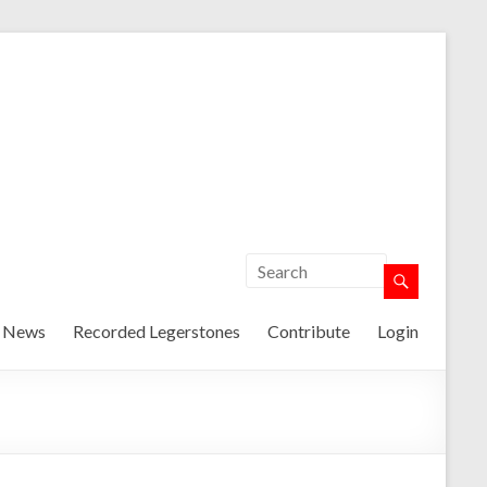
t News
Recorded Legerstones
Contribute
Login