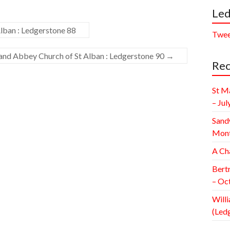
Led
lban : Ledgerstone 88
Twee
 and Abbey Church of St Alban : Ledgerstone 90
→
Rec
St M
– Jul
Sand
Mont
A Ch
Bert
– Oc
Willi
(Led