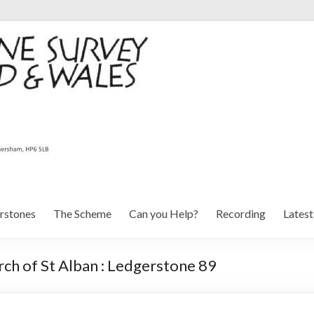
rstones
The Scheme
Can you Help?
Recording
Lates
ch of St Alban : Ledgerstone 89