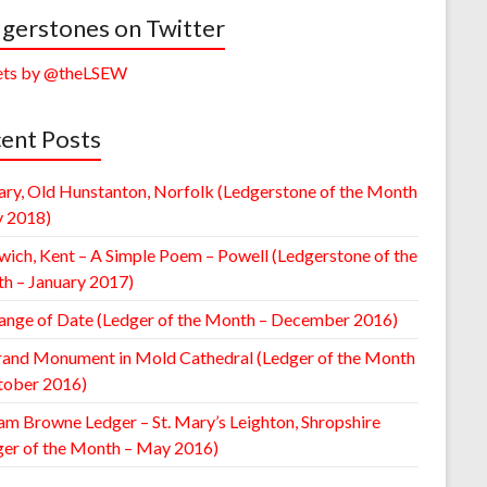
gerstones on Twitter
ts by @theLSEW
ent Posts
ary, Old Hunstanton, Norfolk (Ledgerstone of the Month
y 2018)
wich, Kent – A Simple Poem – Powell (Ledgerstone of the
h – January 2017)
ange of Date (Ledger of the Month – December 2016)
rand Monument in Mold Cathedral (Ledger of the Month
tober 2016)
am Browne Ledger – St. Mary’s Leighton, Shropshire
ger of the Month – May 2016)