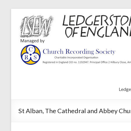
Ledge
St Alban, The Cathedral and Abbey Chur