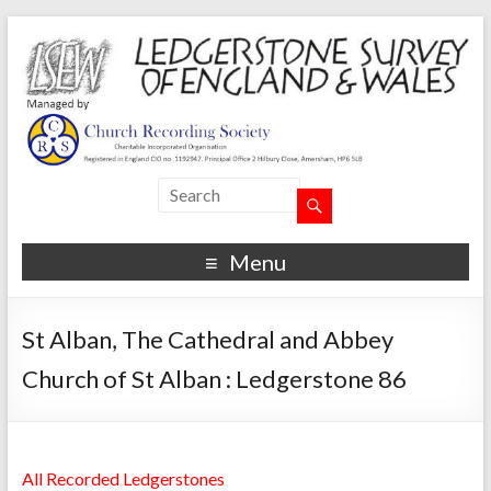
Menu
St Alban, The Cathedral and Abbey
Church of St Alban : Ledgerstone 86
All Recorded Ledgerstones