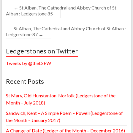
←
St Alban, The Cathedral and Abbey Church of St
Alban : Ledgerstone 85
St Alban, The Cathedral and Abbey Church of St Alban :
Ledgerstone 87
→
Ledgerstones on Twitter
Tweets by @theLSEW
Recent Posts
St Mary, Old Hunstanton, Norfolk (Ledgerstone of the
Month – July 2018)
Sandwich, Kent – A Simple Poem – Powell (Ledgerstone of
the Month – January 2017)
A Change of Date (Ledger of the Month – December 2016)