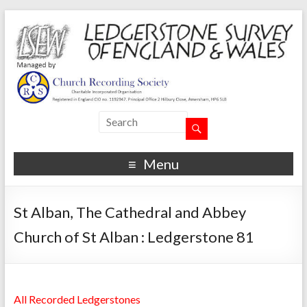
Menu
St Alban, The Cathedral and Abbey
Church of St Alban : Ledgerstone 81
All Recorded Ledgerstones