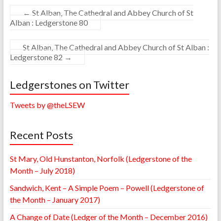
←
St Alban, The Cathedral and Abbey Church of St
Alban : Ledgerstone 80
St Alban, The Cathedral and Abbey Church of St Alban :
Ledgerstone 82
→
Ledgerstones on Twitter
Tweets by @theLSEW
Recent Posts
St Mary, Old Hunstanton, Norfolk (Ledgerstone of the
Month – July 2018)
Sandwich, Kent – A Simple Poem – Powell (Ledgerstone of
the Month – January 2017)
A Change of Date (Ledger of the Month – December 2016)