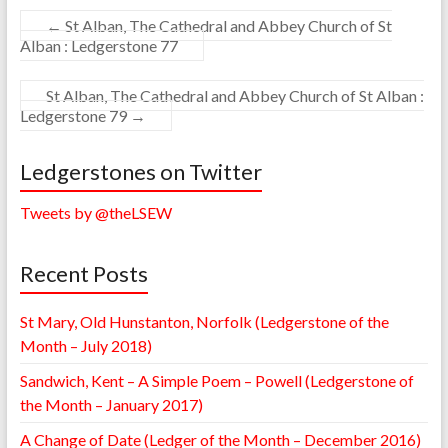
←
St Alban, The Cathedral and Abbey Church of St
Alban : Ledgerstone 77
St Alban, The Cathedral and Abbey Church of St Alban :
Ledgerstone 79
→
Ledgerstones on Twitter
Tweets by @theLSEW
Recent Posts
St Mary, Old Hunstanton, Norfolk (Ledgerstone of the
Month – July 2018)
Sandwich, Kent – A Simple Poem – Powell (Ledgerstone of
the Month – January 2017)
A Change of Date (Ledger of the Month – December 2016)