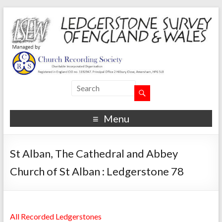
Menu
St Alban, The Cathedral and Abbey
Church of St Alban : Ledgerstone 78
All Recorded Ledgerstones