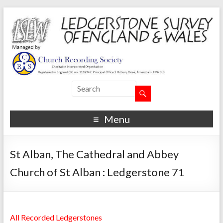
Menu
St Alban, The Cathedral and Abbey
Church of St Alban : Ledgerstone 71
All Recorded Ledgerstones