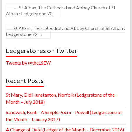
←
St Alban, The Cathedral and Abbey Church of St
Alban : Ledgerstone 70
St Alban, The Cathedral and Abbey Church of St Alban :
Ledgerstone 72
→
Ledgerstones on Twitter
Tweets by @theLSEW
Recent Posts
St Mary, Old Hunstanton, Norfolk (Ledgerstone of the
Month – July 2018)
Sandwich, Kent – A Simple Poem – Powell (Ledgerstone of
the Month – January 2017)
A Change of Date (Ledger of the Month – December 2016)