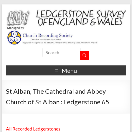
Menu
St Alban, The Cathedral and Abbey
Church of St Alban : Ledgerstone 65
All Recorded Ledgerstones