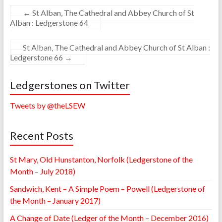
←
St Alban, The Cathedral and Abbey Church of St
Alban : Ledgerstone 64
St Alban, The Cathedral and Abbey Church of St Alban :
Ledgerstone 66
→
Ledgerstones on Twitter
Tweets by @theLSEW
Recent Posts
St Mary, Old Hunstanton, Norfolk (Ledgerstone of the
Month – July 2018)
Sandwich, Kent – A Simple Poem – Powell (Ledgerstone of
the Month – January 2017)
A Change of Date (Ledger of the Month – December 2016)