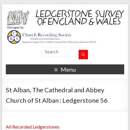
Menu
St Alban, The Cathedral and Abbey
Church of St Alban : Ledgerstone 56
All Recorded Ledgerstones