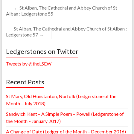
←
St Alban, The Cathedral and Abbey Church of St
Alban : Ledgerstone 55
St Alban, The Cathedral and Abbey Church of St Alban :
Ledgerstone 57
→
Ledgerstones on Twitter
Tweets by @theLSEW
Recent Posts
St Mary, Old Hunstanton, Norfolk (Ledgerstone of the
Month – July 2018)
Sandwich, Kent – A Simple Poem – Powell (Ledgerstone of
the Month – January 2017)
A Change of Date (Ledger of the Month – December 2016)