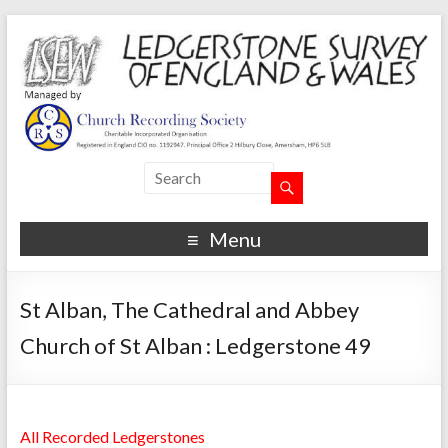
Menu
St Alban, The Cathedral and Abbey
Church of St Alban : Ledgerstone 49
All Recorded Ledgerstones