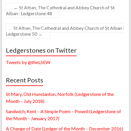
←
St Alban, The Cathedral and Abbey Church of St
Alban : Ledgerstone 48
St Alban, The Cathedral and Abbey Church of St Alban :
Ledgerstone 50
→
Ledgerstones on Twitter
Tweets by @theLSEW
Recent Posts
St Mary, Old Hunstanton, Norfolk (Ledgerstone of the
Month – July 2018)
Sandwich, Kent – A Simple Poem – Powell (Ledgerstone of
the Month – January 2017)
A Change of Date (Ledger of the Month – December 2016)