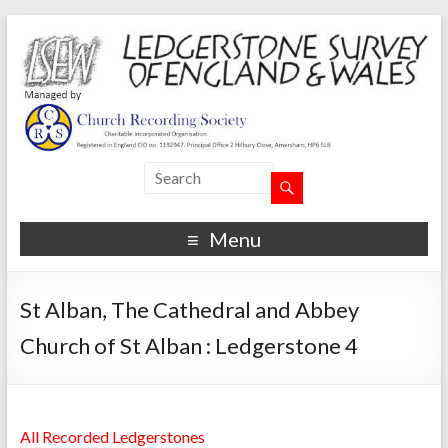
Menu
St Alban, The Cathedral and Abbey
Church of St Alban : Ledgerstone 4
All Recorded Ledgerstones