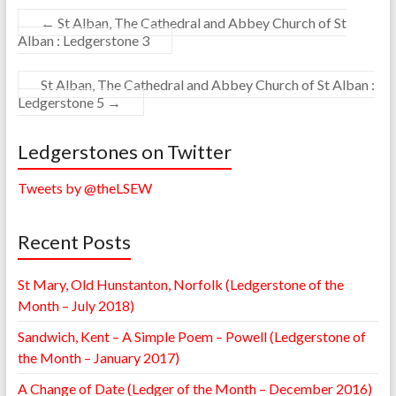
←
St Alban, The Cathedral and Abbey Church of St
Alban : Ledgerstone 3
St Alban, The Cathedral and Abbey Church of St Alban :
Ledgerstone 5
→
Ledgerstones on Twitter
Tweets by @theLSEW
Recent Posts
St Mary, Old Hunstanton, Norfolk (Ledgerstone of the
Month – July 2018)
Sandwich, Kent – A Simple Poem – Powell (Ledgerstone of
the Month – January 2017)
A Change of Date (Ledger of the Month – December 2016)