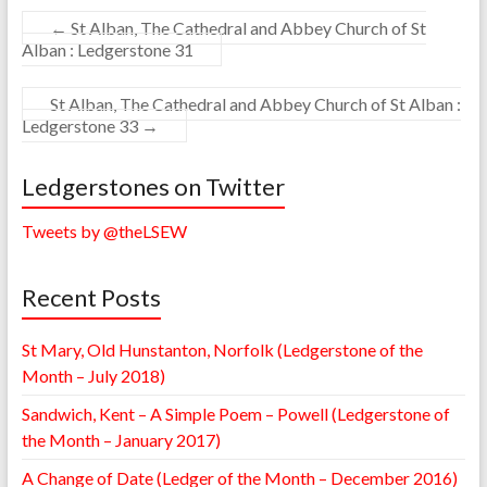
←
St Alban, The Cathedral and Abbey Church of St
Alban : Ledgerstone 31
St Alban, The Cathedral and Abbey Church of St Alban :
Ledgerstone 33
→
Ledgerstones on Twitter
Tweets by @theLSEW
Recent Posts
St Mary, Old Hunstanton, Norfolk (Ledgerstone of the
Month – July 2018)
Sandwich, Kent – A Simple Poem – Powell (Ledgerstone of
the Month – January 2017)
A Change of Date (Ledger of the Month – December 2016)