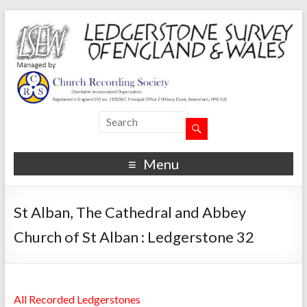
Menu
St Alban, The Cathedral and Abbey
Church of St Alban : Ledgerstone 32
All Recorded Ledgerstones