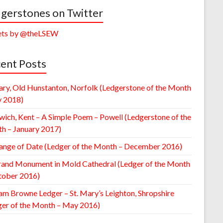
gerstones on Twitter
ts by @theLSEW
ent Posts
ary, Old Hunstanton, Norfolk (Ledgerstone of the Month
y 2018)
wich, Kent – A Simple Poem – Powell (Ledgerstone of the
h – January 2017)
ange of Date (Ledger of the Month – December 2016)
rand Monument in Mold Cathedral (Ledger of the Month
tober 2016)
am Browne Ledger – St. Mary’s Leighton, Shropshire
ger of the Month – May 2016)