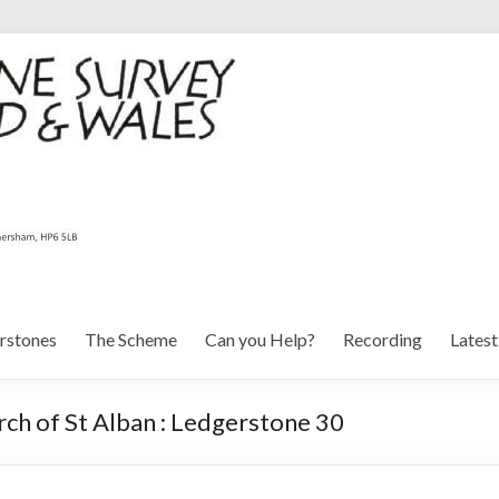
rstones
The Scheme
Can you Help?
Recording
Lates
ch of St Alban : Ledgerstone 30