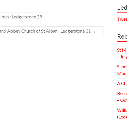
Led
lban : Ledgerstone 29
Twee
 and Abbey Church of St Alban : Ledgerstone 31
→
Rec
St M
– Jul
Sand
Mont
A Ch
Bert
– Oc
Willi
(Led