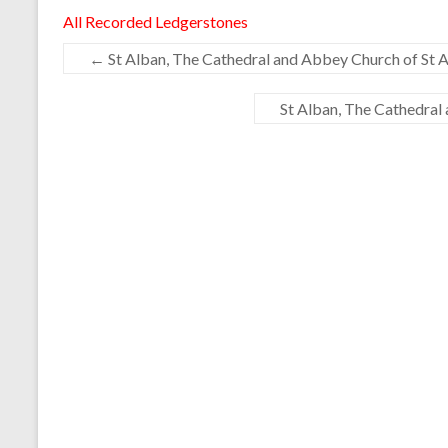
All Recorded Ledgerstones
←
St Alban, The Cathedral and Abbey Church of St A
St Alban, The Cathedral