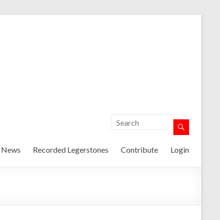
t News
Recorded Legerstones
Contribute
Login