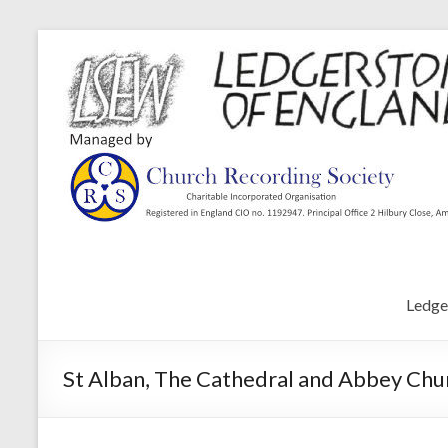
Ledge
St Alban, The Cathedral and Abbey Chur