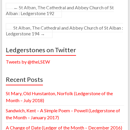
←
St Alban, The Cathedral and Abbey Church of St
Alban : Ledgerstone 192
St Alban, The Cathedral and Abbey Church of St Alban :
Ledgerstone 194
→
Ledgerstones on Twitter
Tweets by @theLSEW
Recent Posts
St Mary, Old Hunstanton, Norfolk (Ledgerstone of the
Month – July 2018)
Sandwich, Kent – A Simple Poem – Powell (Ledgerstone of
the Month – January 2017)
A Change of Date (Ledger of the Month – December 2016)