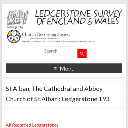
Menu
St Alban, The Cathedral and Abbey
Church of St Alban : Ledgerstone 193
All Recorded Ledgerstones