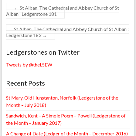
←
St Alban, The Cathedral and Abbey Church of St
Alban : Ledgerstone 181
St Alban, The Cathedral and Abbey Church of St Alban :
Ledgerstone 183
→
Ledgerstones on Twitter
Tweets by @theLSEW
Recent Posts
St Mary, Old Hunstanton, Norfolk (Ledgerstone of the
Month – July 2018)
Sandwich, Kent – A Simple Poem – Powell (Ledgerstone of
the Month – January 2017)
A Change of Date (Ledger of the Month – December 2016)