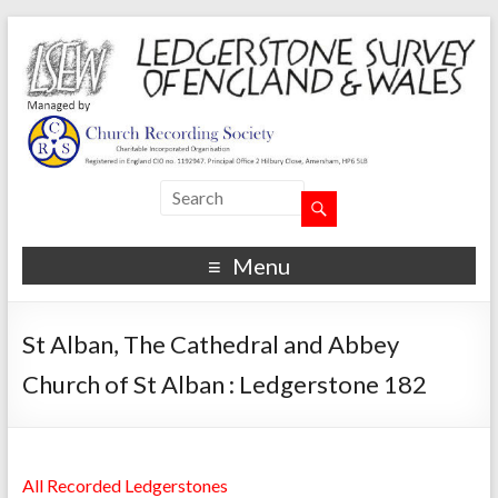
Menu
St Alban, The Cathedral and Abbey
Church of St Alban : Ledgerstone 182
All Recorded Ledgerstones