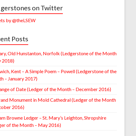
gerstones on Twitter
ts by @theLSEW
ent Posts
ary, Old Hunstanton, Norfolk (Ledgerstone of the Month
y 2018)
wich, Kent – A Simple Poem – Powell (Ledgerstone of the
h – January 2017)
ange of Date (Ledger of the Month – December 2016)
rand Monument in Mold Cathedral (Ledger of the Month
tober 2016)
am Browne Ledger – St. Mary’s Leighton, Shropshire
ger of the Month – May 2016)