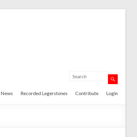
t News
Recorded Legerstones
Contribute
Login