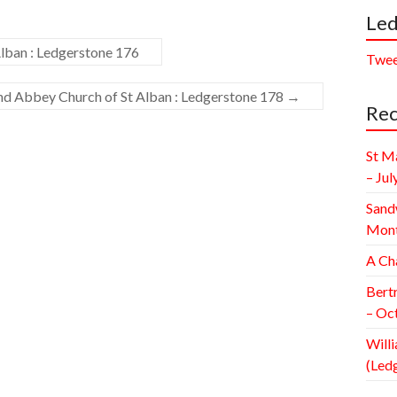
Led
lban : Ledgerstone 176
Twee
and Abbey Church of St Alban : Ledgerstone 178
→
Rec
St M
– Jul
Sand
Mont
A Ch
Bert
– Oc
Willi
(Led