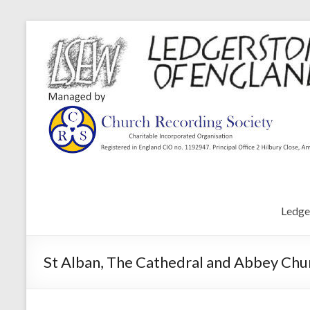
Ledge
St Alban, The Cathedral and Abbey Chur