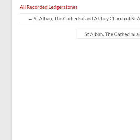
All Recorded Ledgerstones
←
St Alban, The Cathedral and Abbey Church of St A
St Alban, The Cathedral 