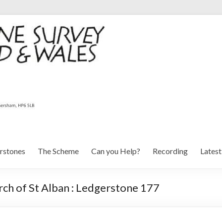
rstones
The Scheme
Can you Help?
Recording
Lates
ch of St Alban : Ledgerstone 177