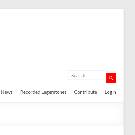
t News
Recorded Legerstones
Contribute
Login