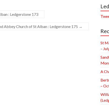
Led
lban : Ledgerstone 173
Twee
and Abbey Church of St Alban : Ledgerstone 175
→
Rec
St M
– Jul
Sand
Mont
A Ch
Bert
– Oc
Willi
(Led