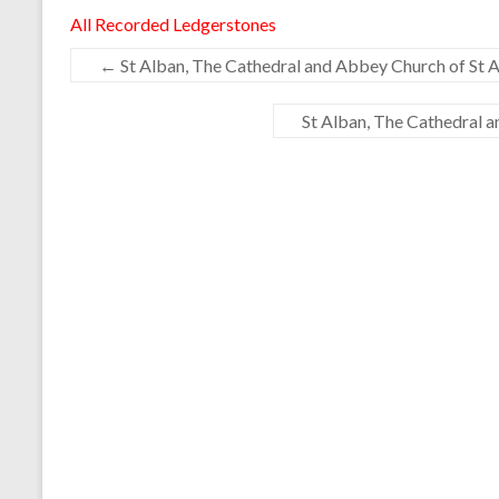
All Recorded Ledgerstones
←
St Alban, The Cathedral and Abbey Church of St A
St Alban, The Cathedral 