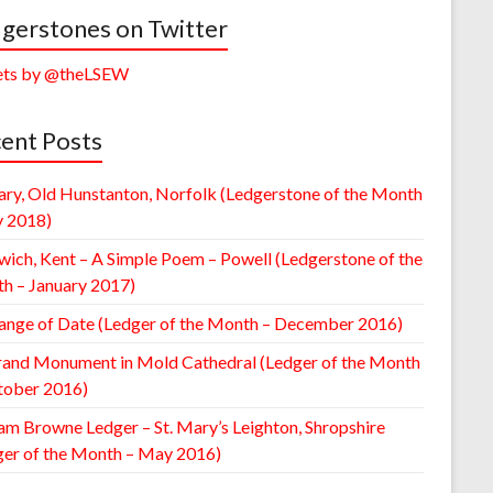
gerstones on Twitter
ts by @theLSEW
ent Posts
ary, Old Hunstanton, Norfolk (Ledgerstone of the Month
y 2018)
wich, Kent – A Simple Poem – Powell (Ledgerstone of the
h – January 2017)
ange of Date (Ledger of the Month – December 2016)
rand Monument in Mold Cathedral (Ledger of the Month
tober 2016)
am Browne Ledger – St. Mary’s Leighton, Shropshire
ger of the Month – May 2016)