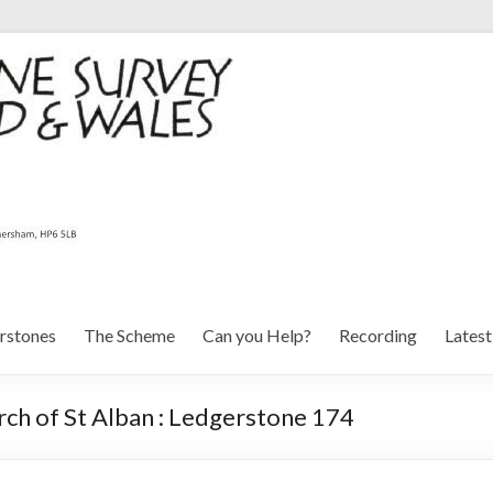
rstones
The Scheme
Can you Help?
Recording
Lates
ch of St Alban : Ledgerstone 174