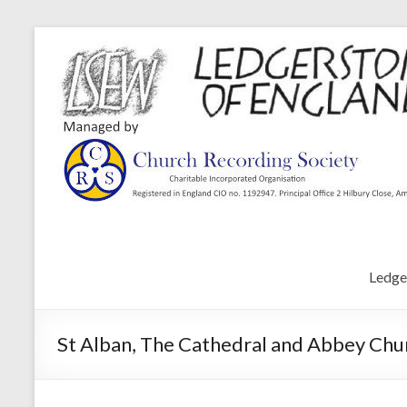
Ledge
St Alban, The Cathedral and Abbey Chur