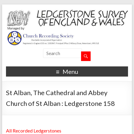
Menu
St Alban, The Cathedral and Abbey
Church of St Alban : Ledgerstone 158
All Recorded Ledgerstones