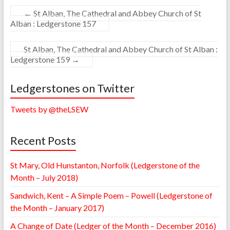
←
St Alban, The Cathedral and Abbey Church of St
Alban : Ledgerstone 157
St Alban, The Cathedral and Abbey Church of St Alban :
Ledgerstone 159
→
Ledgerstones on Twitter
Tweets by @theLSEW
Recent Posts
St Mary, Old Hunstanton, Norfolk (Ledgerstone of the
Month – July 2018)
Sandwich, Kent – A Simple Poem – Powell (Ledgerstone of
the Month – January 2017)
A Change of Date (Ledger of the Month – December 2016)