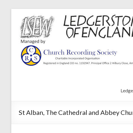
Ledge
St Alban, The Cathedral and Abbey Chur