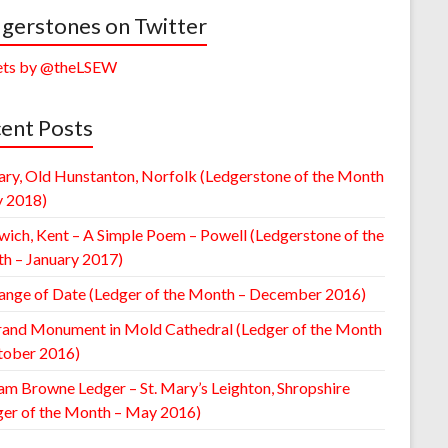
gerstones on Twitter
ts by @theLSEW
ent Posts
ary, Old Hunstanton, Norfolk (Ledgerstone of the Month
y 2018)
wich, Kent – A Simple Poem – Powell (Ledgerstone of the
h – January 2017)
ange of Date (Ledger of the Month – December 2016)
rand Monument in Mold Cathedral (Ledger of the Month
tober 2016)
am Browne Ledger – St. Mary’s Leighton, Shropshire
ger of the Month – May 2016)