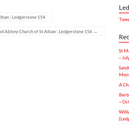
Led
lban : Ledgerstone 154
Twee
and Abbey Church of St Alban : Ledgerstone 156
→
Rec
St M
– Jul
Sand
Mont
A Ch
Bert
– Oc
Willi
(Led