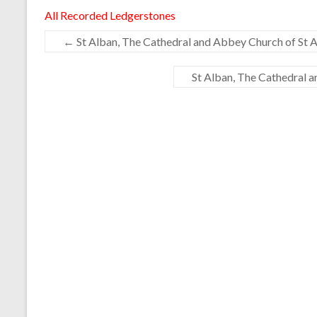
All Recorded Ledgerstones
←
St Alban, The Cathedral and Abbey Church of St A
St Alban, The Cathedral 