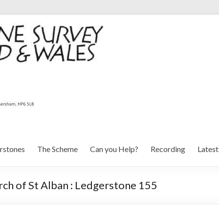
rstones
The Scheme
Can you Help?
Recording
Lates
ch of St Alban : Ledgerstone 155