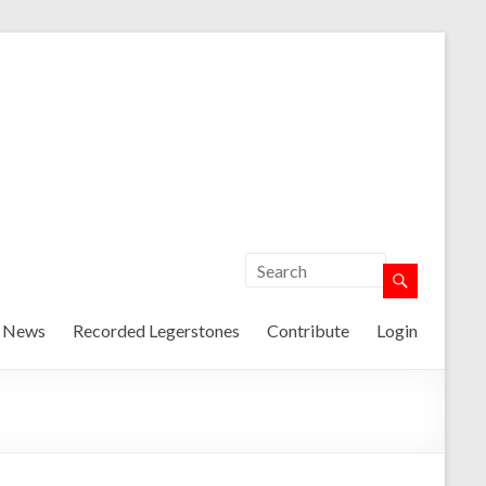
t News
Recorded Legerstones
Contribute
Login