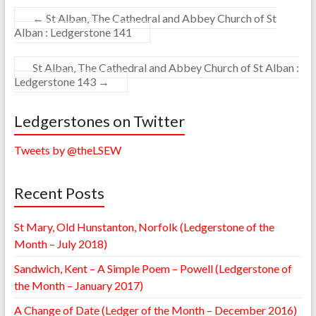
←
St Alban, The Cathedral and Abbey Church of St
Alban : Ledgerstone 141
St Alban, The Cathedral and Abbey Church of St Alban :
Ledgerstone 143
→
Ledgerstones on Twitter
Tweets by @theLSEW
Recent Posts
St Mary, Old Hunstanton, Norfolk (Ledgerstone of the
Month – July 2018)
Sandwich, Kent – A Simple Poem – Powell (Ledgerstone of
the Month – January 2017)
A Change of Date (Ledger of the Month – December 2016)