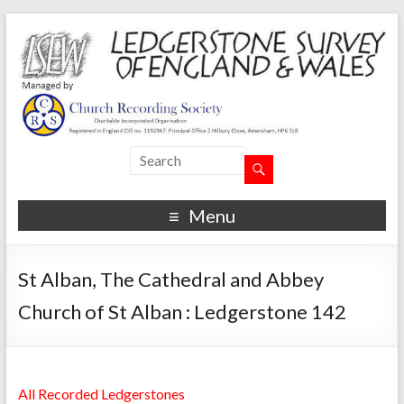
Menu
St Alban, The Cathedral and Abbey
Church of St Alban : Ledgerstone 142
All Recorded Ledgerstones